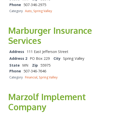
Phone
507-346-2975
Category
Auto
,
Spring Valley
Marburger Insurance
Services
Address
111 East Jefferson Street
Address 2
PO Box 229
City
Spring Valley
State
MN
Zip
55975
Phone
507-346-7646
Category
Financial
,
Spring Valley
Marzolf Implement
Company