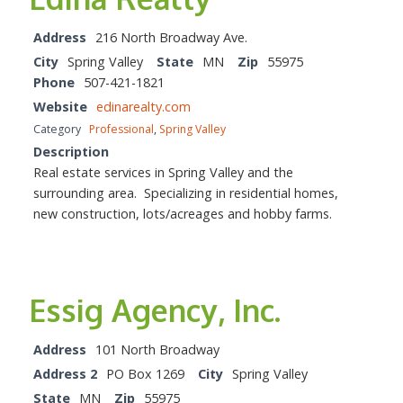
Address
216 North Broadway Ave.
City
Spring Valley
State
MN
Zip
55975
Phone
507-421-1821
Website
edinarealty.com
Category
Professional
,
Spring Valley
Description
Real estate services in Spring Valley and the
surrounding area. Specializing in residential homes,
new construction, lots/acreages and hobby farms.
Essig Agency, Inc.
Address
101 North Broadway
Address 2
PO Box 1269
City
Spring Valley
State
MN
Zip
55975