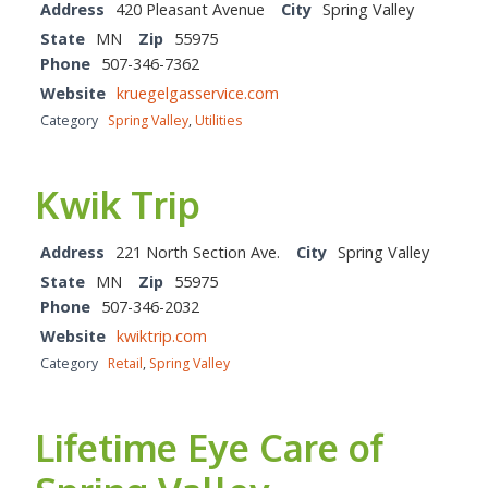
Address
420 Pleasant Avenue
City
Spring Valley
State
MN
Zip
55975
Phone
507-346-7362
Website
kruegelgasservice.com
Category
Spring Valley
,
Utilities
Kwik Trip
Address
221 North Section Ave.
City
Spring Valley
State
MN
Zip
55975
Phone
507-346-2032
Website
kwiktrip.com
Category
Retail
,
Spring Valley
Lifetime Eye Care of