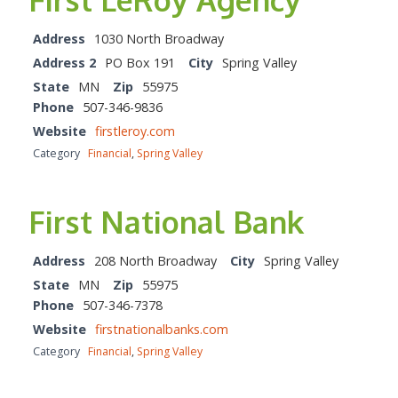
Address
1030 North Broadway
Address 2
PO Box 191
City
Spring Valley
State
MN
Zip
55975
Phone
507-346-9836
Website
firstleroy.com
Category
Financial
,
Spring Valley
First National Bank
Address
208 North Broadway
City
Spring Valley
State
MN
Zip
55975
Phone
507-346-7378
Website
firstnationalbanks.com
Category
Financial
,
Spring Valley