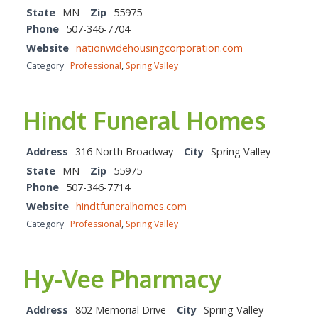
State
MN
Zip
55975
Phone
507-346-7704
Website
nationwidehousingcorporation.com
Category
Professional
,
Spring Valley
Hindt Funeral Homes
Address
316 North Broadway
City
Spring Valley
State
MN
Zip
55975
Phone
507-346-7714
Website
hindtfuneralhomes.com
Category
Professional
,
Spring Valley
Hy-Vee Pharmacy
Address
802 Memorial Drive
City
Spring Valley