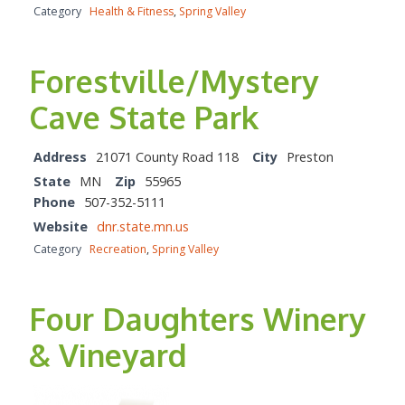
Category
Health & Fitness
,
Spring Valley
Forestville/Mystery
Cave State Park
Address
21071 County Road 118
City
Preston
State
MN
Zip
55965
Phone
507-352-5111
Website
dnr.state.mn.us
Category
Recreation
,
Spring Valley
Four Daughters Winery
& Vineyard