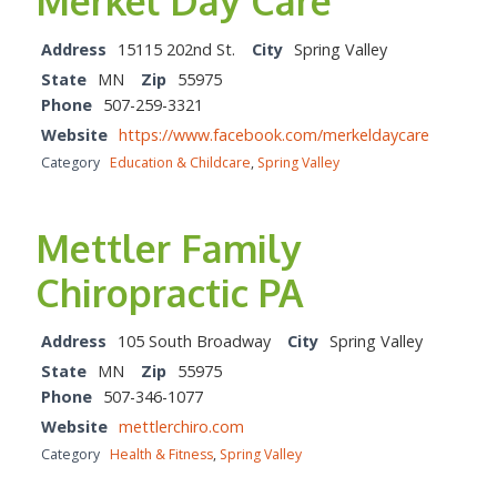
Merkel Day Care
Address
15115 202nd St.
City
Spring Valley
State
MN
Zip
55975
Phone
507-259-3321
Website
https://www.facebook.com/merkeldaycare
Category
Education & Childcare
,
Spring Valley
Mettler Family
Chiropractic PA
Address
105 South Broadway
City
Spring Valley
State
MN
Zip
55975
Phone
507-346-1077
Website
mettlerchiro.com
Category
Health & Fitness
,
Spring Valley