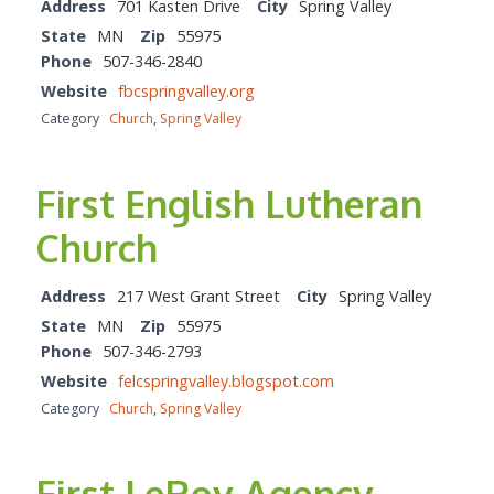
Address
701 Kasten Drive
City
Spring Valley
State
MN
Zip
55975
Phone
507-346-2840
Website
fbcspringvalley.org
Category
Church
,
Spring Valley
First English Lutheran
Church
Address
217 West Grant Street
City
Spring Valley
State
MN
Zip
55975
Phone
507-346-2793
Website
felcspringvalley.blogspot.com
Category
Church
,
Spring Valley
First LeRoy Agency