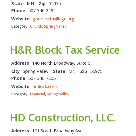
State
MN
Zip
55975
Phone
507-346-2494
Website
goodearthvillage.org
Category
Church
,
Spring Valley
H&R Block Tax Service
Address
140 North Broadway, Suite 6
City
Spring Valley
State
MN
Zip
55975
Phone
507-346-7205
Website
hrblock.com
Category
Financial
,
Spring Valley
HD Construction, LLC.
Address
101 South Broadway Ave.