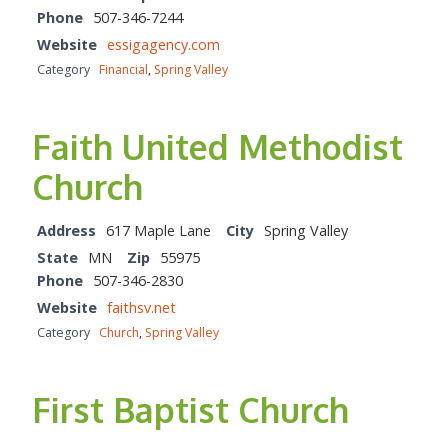
Phone
507-346-7244
Website
essigagency.com
Category
Financial
,
Spring Valley
Faith United Methodist
Church
Address
617 Maple Lane
City
Spring Valley
State
MN
Zip
55975
Phone
507-346-2830
Website
faithsv.net
Category
Church
,
Spring Valley
First Baptist Church