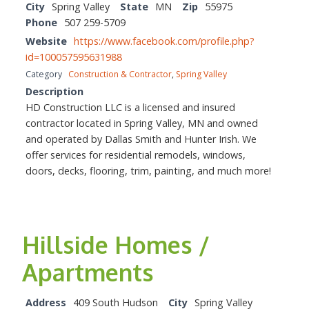
City
Spring Valley
State
MN
Zip
55975
Phone
507 259-5709
Website
https://www.facebook.com/profile.php?
id=100057595631988
Category
Construction & Contractor
,
Spring Valley
Description
HD Construction LLC is a licensed and insured
contractor located in Spring Valley, MN and owned
and operated by Dallas Smith and Hunter Irish. We
offer services for residential remodels, windows,
doors, decks, flooring, trim, painting, and much more!
Hillside Homes /
Apartments
Address
409 South Hudson
City
Spring Valley