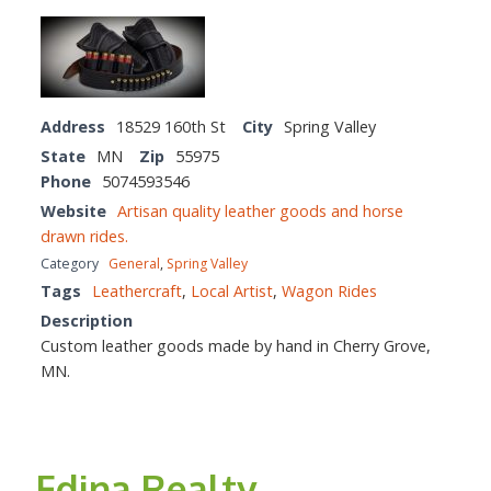
Address
18529 160th St
City
Spring Valley
State
MN
Zip
55975
Phone
5074593546
Website
Artisan quality leather goods and horse
drawn rides.
Category
General
,
Spring Valley
Tags
Leathercraft
,
Local Artist
,
Wagon Rides
Description
Custom leather goods made by hand in Cherry Grove,
MN.
Edina Realty