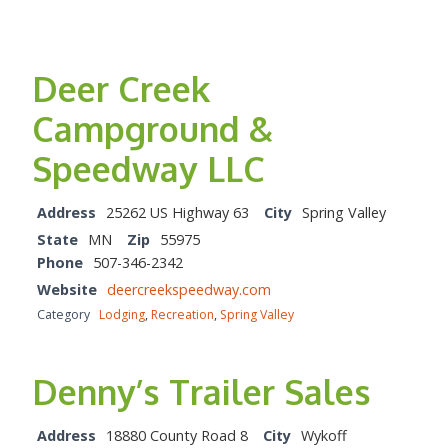
Deer Creek
Campground &
Speedway LLC
Address
25262 US Highway 63
City
Spring Valley
State
MN
Zip
55975
Phone
507-346-2342
Website
deercreekspeedway.com
Category
Lodging
,
Recreation
,
Spring Valley
Denny’s Trailer Sales
Address
18880 County Road 8
City
Wykoff