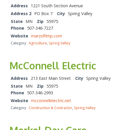
Address
1221 South Section Avenue
Address 2
PO Box 7
City
Spring Valley
State
MN
Zip
55975
Phone
507-346-7227
Website
marzolfimp.com
Category
Agriculture
,
Spring Valley
McConnell Electric
Address
213 East Main Street
City
Spring Valley
State
MN
Zip
55975
Phone
507-346-2993
Website
mcconnellelectric.net
Category
Construction & Contractor
,
Spring Valley