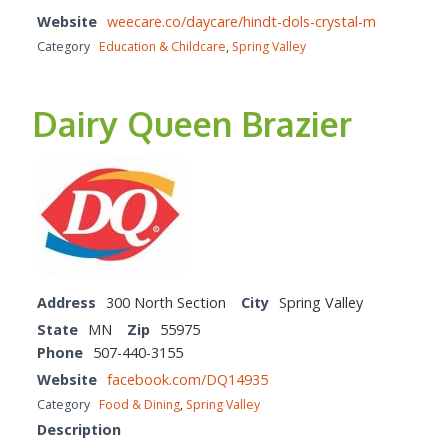
Website
weecare.co/daycare/hindt-dols-crystal-m
Category
Education & Childcare
,
Spring Valley
Dairy Queen Brazier
Address
300 North Section
City
Spring Valley
State
MN
Zip
55975
Phone
507-440-3155
Website
facebook.com/DQ14935
Category
Food & Dining
,
Spring Valley
Description