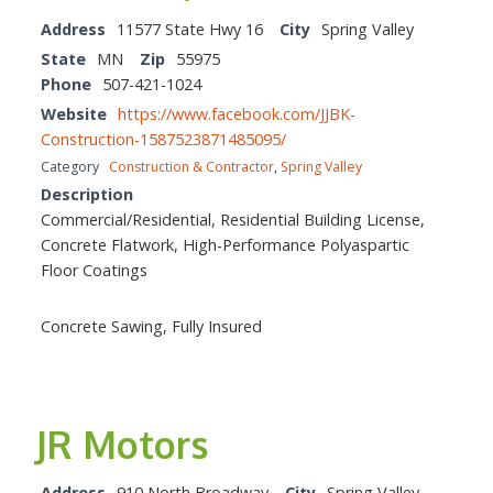
Address
11577 State Hwy 16
City
Spring Valley
State
MN
Zip
55975
Phone
507-421-1024
Website
https://www.facebook.com/JJBK-
Construction-1587523871485095/
Category
Construction & Contractor
,
Spring Valley
Description
Commercial/Residential, Residential Building License,
Concrete Flatwork, High-Performance Polyaspartic
Floor Coatings
Concrete Sawing, Fully Insured
JR Motors
Address
910 North Broadway
City
Spring Valley