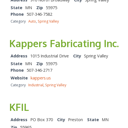
State
MN
Zip
55975
Phone
507-346-7582
Category
Auto
,
Spring Valley
Kappers Fabricating Inc.
Address
1015 Industrial Drive
City
Spring Valley
State
MN
Zip
55975
Phone
507-346-2717
Website
kappers.us
Category
Industrial
,
Spring Valley
KFIL
Address
PO Box 370
City
Preston
State
MN
Zip
55965