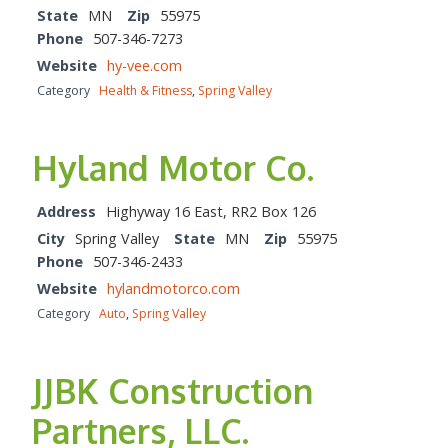
State
MN
Zip
55975
Phone
507-346-7273
Website
hy-vee.com
Category
Health & Fitness
,
Spring Valley
Hyland Motor Co.
Address
Highyway 16 East, RR2 Box 126
City
Spring Valley
State
MN
Zip
55975
Phone
507-346-2433
Website
hylandmotorco.com
Category
Auto
,
Spring Valley
JJBK Construction
Partners, LLC.