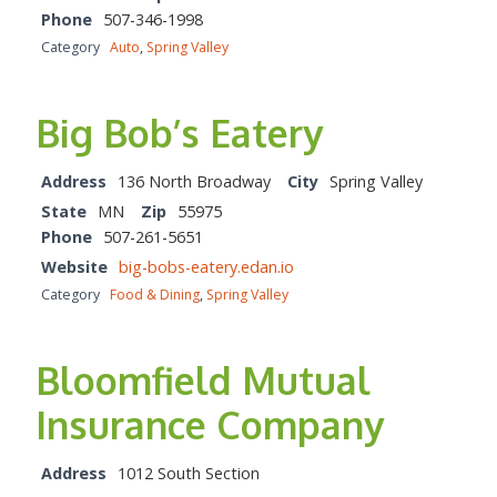
Phone
507-346-1998
Category
Auto
,
Spring Valley
Big Bob’s Eatery
Address
136 North Broadway
City
Spring Valley
State
MN
Zip
55975
Phone
507-261-5651
Website
big-bobs-eatery.edan.io
Category
Food & Dining
,
Spring Valley
Bloomfield Mutual
Insurance Company
Address
1012 South Section