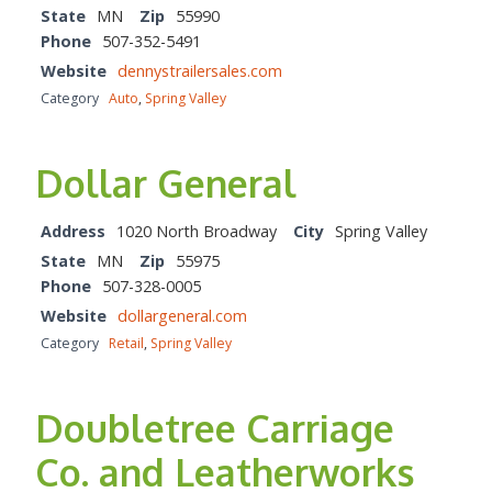
State
MN
Zip
55990
Phone
507-352-5491
Website
dennystrailersales.com
Category
Auto
,
Spring Valley
Dollar General
Address
1020 North Broadway
City
Spring Valley
State
MN
Zip
55975
Phone
507-328-0005
Website
dollargeneral.com
Category
Retail
,
Spring Valley
Doubletree Carriage
Co. and Leatherworks