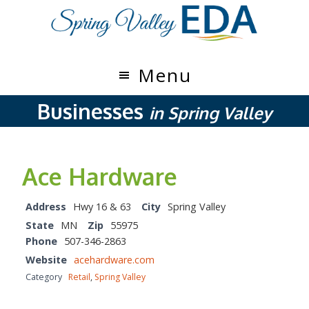
Skip
Skip
to
to
main
footer
content
Menu
Businesses
in Spring Valley
Ace Hardware
Address
Hwy 16 & 63
City
Spring Valley
State
MN
Zip
55975
Phone
507-346-2863
Website
acehardware.com
Category
Retail
,
Spring Valley