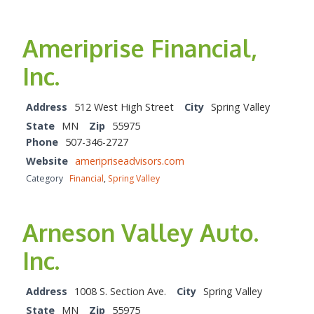
Ameriprise Financial,
Inc.
Address
512 West High Street
City
Spring Valley
State
MN
Zip
55975
Phone
507-346-2727
Website
ameripriseadvisors.com
Category
Financial
,
Spring Valley
Arneson Valley Auto.
Inc.
Address
1008 S. Section Ave.
City
Spring Valley
State
MN
Zip
55975