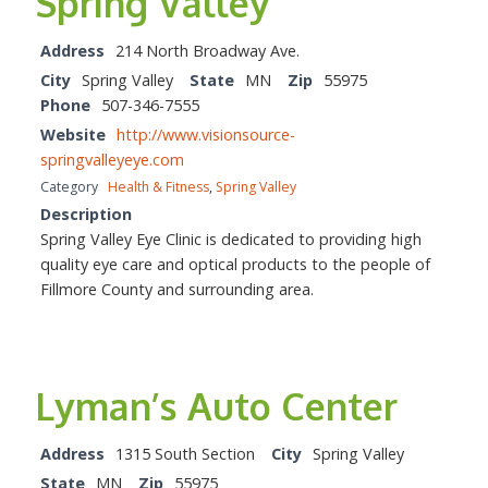
Spring Valley
Address
214 North Broadway Ave.
City
Spring Valley
State
MN
Zip
55975
Phone
507-346-7555
Website
http://www.visionsource-
springvalleyeye.com
Category
Health & Fitness
,
Spring Valley
Description
Spring Valley Eye Clinic is dedicated to providing high
quality eye care and optical products to the people of
Fillmore County and surrounding area.
Lyman’s Auto Center
Address
1315 South Section
City
Spring Valley
State
MN
Zip
55975