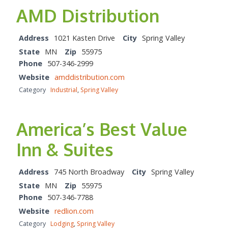
AMD Distribution
Address
1021 Kasten Drive
City
Spring Valley
State
MN
Zip
55975
Phone
507-346-2999
Website
amddistribution.com
Category
Industrial
,
Spring Valley
America’s Best Value
Inn & Suites
Address
745 North Broadway
City
Spring Valley
State
MN
Zip
55975
Phone
507-346-7788
Website
redlion.com
Category
Lodging
,
Spring Valley