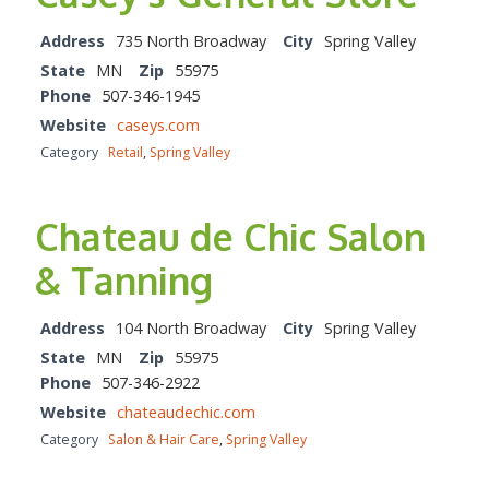
Address
735 North Broadway
City
Spring Valley
State
MN
Zip
55975
Phone
507-346-1945
Website
caseys.com
Category
Retail
,
Spring Valley
Chateau de Chic Salon
& Tanning
Address
104 North Broadway
City
Spring Valley
State
MN
Zip
55975
Phone
507-346-2922
Website
chateaudechic.com
Category
Salon & Hair Care
,
Spring Valley