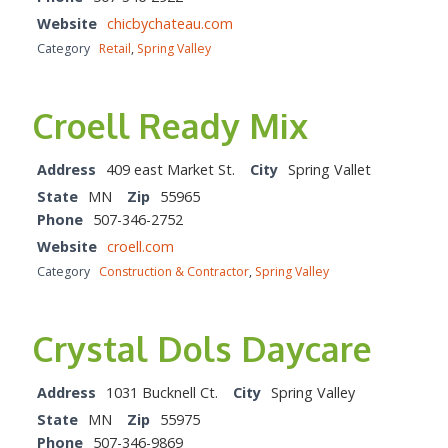
Website
chicbychateau.com
Category
Retail
,
Spring Valley
Croell Ready Mix
Address
409 east Market St.
City
Spring Vallet
State
MN
Zip
55965
Phone
507-346-2752
Website
croell.com
Category
Construction & Contractor
,
Spring Valley
Crystal Dols Daycare
Address
1031 Bucknell Ct.
City
Spring Valley
State
MN
Zip
55975
Phone
507-346-9869