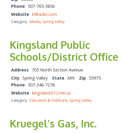
Phone
507-765-3856
Website
kfilradio.com
Category
Media
,
Spring Valley
Kingsland Public
Schools/District Office
Address
705 North Section Avenue
City
Spring Valley
State
MN
Zip
55975
Phone
507-346-7276
Website
kingsland.k12.mn.us
Category
Education & Childcare
,
Spring Valley
Kruegel’s Gas, Inc.