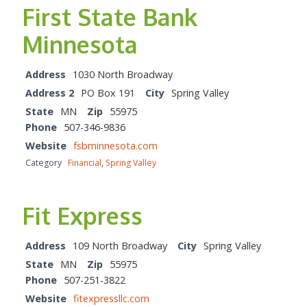
First State Bank
Minnesota
Address
1030 North Broadway
Address 2
PO Box 191
City
Spring Valley
State
MN
Zip
55975
Phone
507-346-9836
Website
fsbminnesota.com
Category
Financial
,
Spring Valley
Fit Express
Address
109 North Broadway
City
Spring Valley
State
MN
Zip
55975
Phone
507-251-3822
Website
fitexpressllc.com