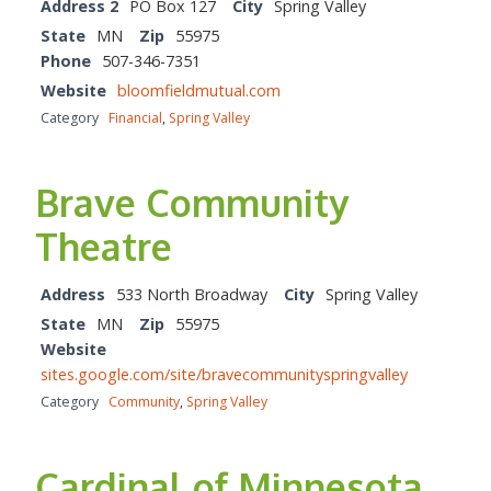
Address 2
PO Box 127
City
Spring Valley
State
MN
Zip
55975
Phone
507-346-7351
Website
bloomfieldmutual.com
Category
Financial
,
Spring Valley
Brave Community
Theatre
Address
533 North Broadway
City
Spring Valley
State
MN
Zip
55975
Website
sites.google.com/site/bravecommunityspringvalley
Category
Community
,
Spring Valley
Cardinal of Minnesota