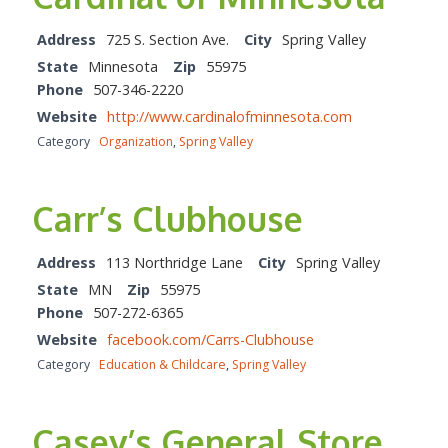
Address
725 S. Section Ave.
City
Spring Valley
State
Minnesota
Zip
55975
Phone
507-346-2220
Website
http://www.cardinalofminnesota.com
Category
Organization
,
Spring Valley
Carr’s Clubhouse
Address
113 Northridge Lane
City
Spring Valley
State
MN
Zip
55975
Phone
507-272-6365
Website
facebook.com/Carrs-Clubhouse
Category
Education & Childcare
,
Spring Valley
Casey’s General Store