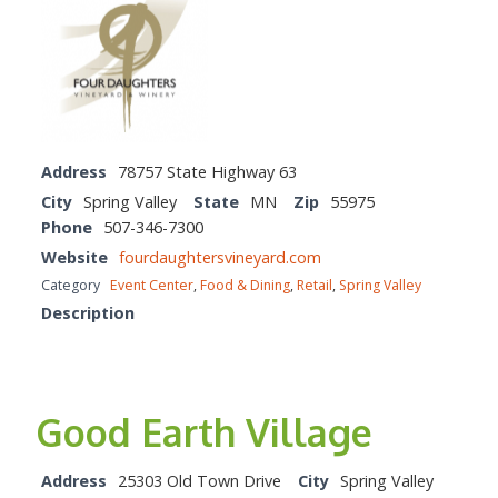
Address
78757 State Highway 63
City
Spring Valley
State
MN
Zip
55975
Phone
507-346-7300
Website
fourdaughtersvineyard.com
Category
Event Center
,
Food & Dining
,
Retail
,
Spring Valley
Description
Good Earth Village
Address
25303 Old Town Drive
City
Spring Valley