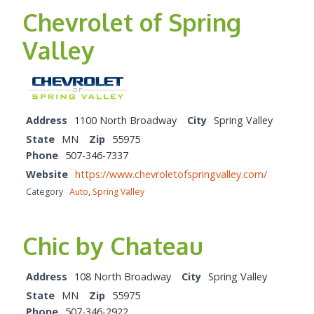
Chevrolet of Spring
Valley
Address
1100 North Broadway
City
Spring Valley
State
MN
Zip
55975
Phone
507-346-7337
Website
https://www.chevroletofspringvalley.com/
Category
Auto
,
Spring Valley
Chic by Chateau
Address
108 North Broadway
City
Spring Valley
State
MN
Zip
55975
Phone
507-346-2922