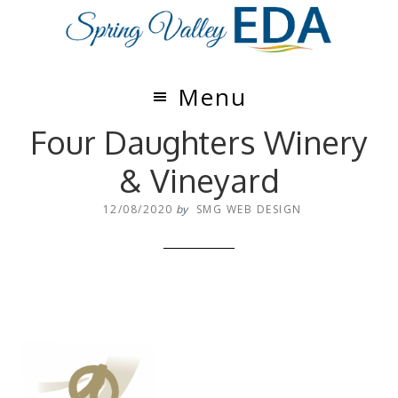
Skip
Skip
to
to
main
footer
content
Menu
Four Daughters Winery
& Vineyard
12/08/2020
by
SMG WEB DESIGN