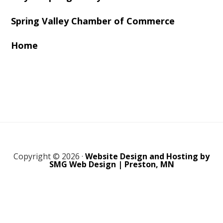
Spring Valley Chamber of Commerce
Home
Copyright © 2026 ·
Website Design and Hosting by
SMG Web Design | Preston, MN