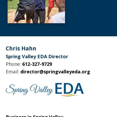
Footer
Chris Hahn
Spring Valley EDA Director
Phone:
612-327-9729
Email:
director@springvalleyeda.org
Business in Spring Valley