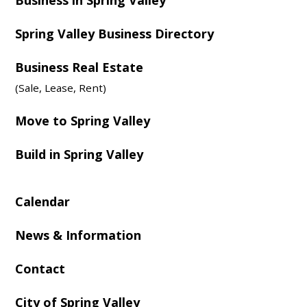
Spring Valley Business Directory
Business Real Estate
(Sale, Lease, Rent)
Move to Spring Valley
Build in Spring Valley
Calendar
News & Information
Contact
City of Spring Valley