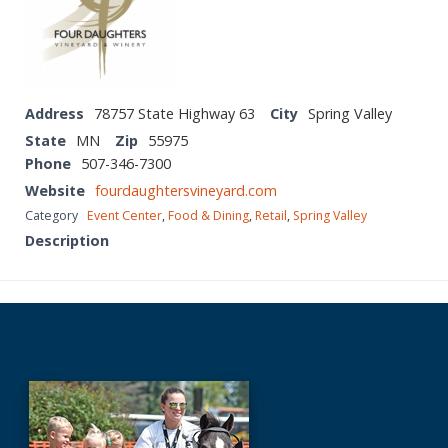
Address
78757 State Highway 63
City
Spring Valley
State
MN
Zip
55975
Phone
507-346-7300
Website
fourdaughtersvineyard.com
Category
Event Center
,
Food & Dining
,
Retail
,
Spring Valley
Description
Before
Footer