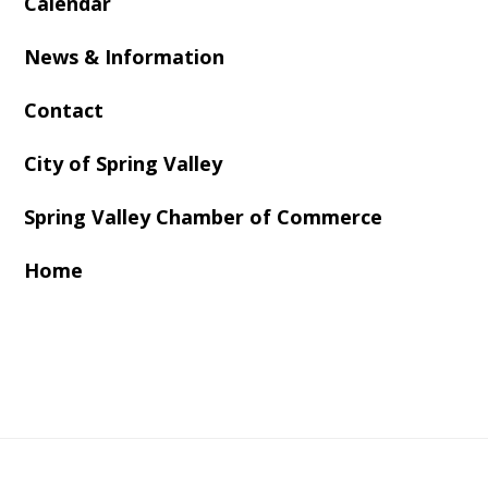
Calendar
News & Information
Contact
City of Spring Valley
Spring Valley Chamber of Commerce
Home