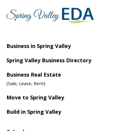
Business in Spring Valley
Spring Valley Business Directory
Business Real Estate
(Sale, Lease, Rent)
Move to Spring Valley
Build in Spring Valley