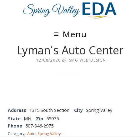
Skip
Skip
to
to
main
footer
content
Menu
Lyman’s Auto Center
12/08/2020
by
SMG WEB DESIGN
Address
1315 South Section
City
Spring Valley
State
MN
Zip
55975
Phone
507-346-2975
Category
Auto
,
Spring Valley