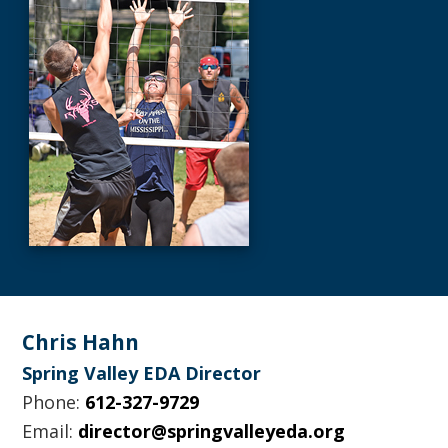
Footer
Chris Hahn
Spring Valley EDA Director
Phone:
612-327-9729
Email:
director@springvalleyeda.org