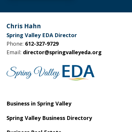
Footer
Chris Hahn
Spring Valley EDA Director
Phone:
612-327-9729
Email:
director@springvalleyeda.org
Business in Spring Valley
Spring Valley Business Directory