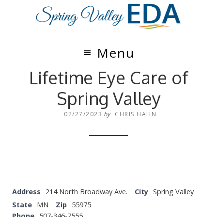
Skip
Skip
to
to
main
footer
content
Menu
Lifetime Eye Care of
Spring Valley
02/27/2023
by
CHRIS HAHN
Address
214 North Broadway Ave.
City
Spring Valley
State
MN
Zip
55975
Phone
507-346-7555