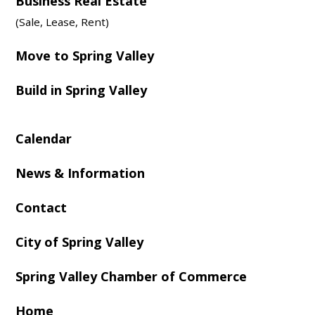
Business Real Estate
(Sale, Lease, Rent)
Move to Spring Valley
Build in Spring Valley
Calendar
News & Information
Contact
City of Spring Valley
Spring Valley Chamber of Commerce
Home