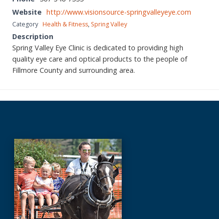
Website
http://www.visionsource-springvalleyeye.com
Category
Health & Fitness
,
Spring Valley
Description
Spring Valley Eye Clinic is dedicated to providing high
quality eye care and optical products to the people of
Fillmore County and surrounding area.
Before
Footer