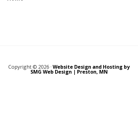
Copyright © 2026 ·
Website Design and Hosting by
SMG Web Design | Preston, MN