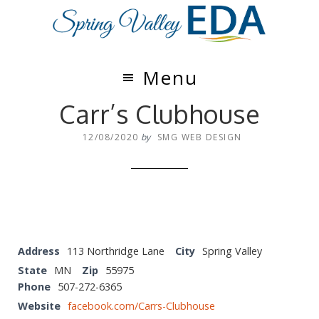
Skip
Skip
to
to
main
footer
content
Menu
Carr’s Clubhouse
12/08/2020
by
SMG WEB DESIGN
Address
113 Northridge Lane
City
Spring Valley
State
MN
Zip
55975
Phone
507-272-6365
Website
facebook.com/Carrs-Clubhouse