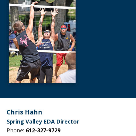
Footer
Chris Hahn
Spring Valley EDA Director
Phone:
612-327-9729