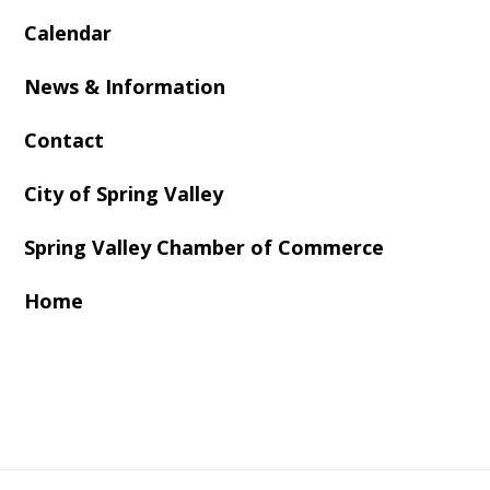
Calendar
News & Information
Contact
City of Spring Valley
Spring Valley Chamber of Commerce
Home