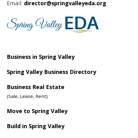
Email:
director@springvalleyeda.org
Business in Spring Valley
Spring Valley Business Directory
Business Real Estate
(Sale, Lease, Rent)
Move to Spring Valley
Build in Spring Valley