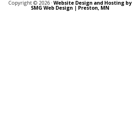
Copyright © 2026 ·
Website Design and Hosting by
SMG Web Design | Preston, MN