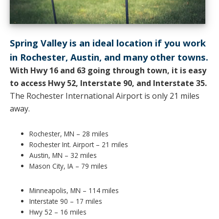
Spring Valley is an ideal location if you work
in Rochester, Austin, and many other towns.
With Hwy 16 and 63 going through town, it is easy
to access Hwy 52, Interstate 90, and Interstate 35.
The Rochester International Airport is only 21 miles
away.
Rochester, MN – 28 miles
Rochester Int. Airport – 21 miles
Austin, MN – 32 miles
Mason City, IA – 79 miles
Minneapolis, MN – 114 miles
Interstate 90 – 17 miles
Hwy 52 – 16 miles