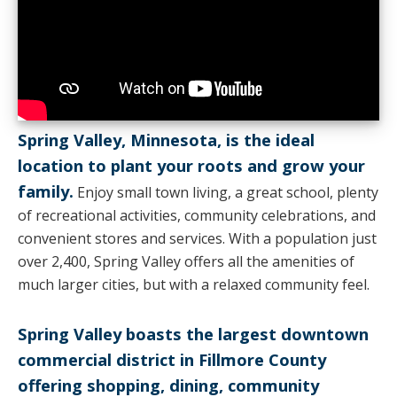
Spring Valley, Minnesota, is the ideal
location to plant your roots and grow your
family.
Enjoy small town living, a great school, plenty
of recreational activities, community celebrations, and
convenient stores and services. With a population just
over 2,400, Spring Valley offers all the amenities of
much larger cities, but with a relaxed community feel.
Spring Valley boasts the largest downtown
commercial district in Fillmore County
offering shopping, dining, community