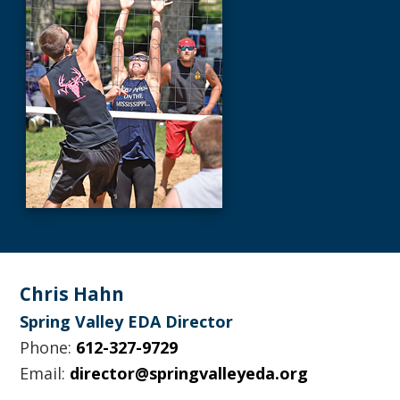
Footer
Chris Hahn
Spring Valley EDA Director
Phone:
612-327-9729
Email:
director@springvalleyeda.org