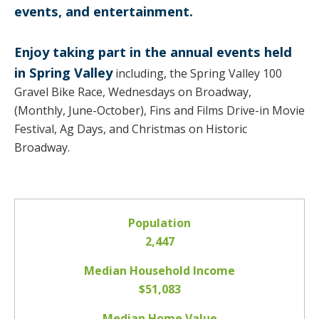
events, and entertainment.
Enjoy taking part in the annual events held
in Spring Valley
including, the Spring Valley 100
Gravel Bike Race, Wednesdays on Broadway,
(Monthly, June-October), Fins and Films Drive-in Movie
Festival, Ag Days, and Christmas on Historic
Broadway.
Population
2,447
Median Household Income
$51,083
Median Home Value