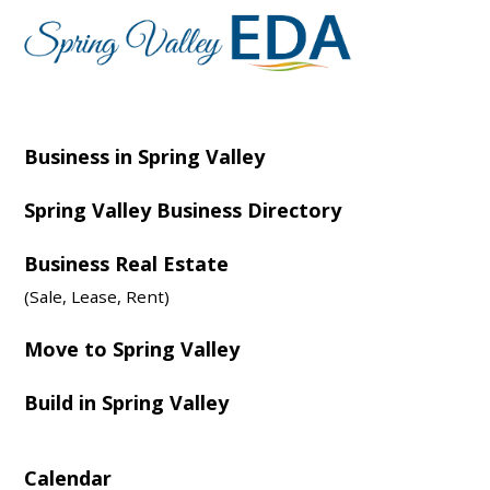
Business in Spring Valley
Spring Valley Business Directory
Business Real Estate
(Sale, Lease, Rent)
Move to Spring Valley
Build in Spring Valley
Calendar