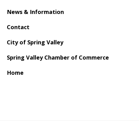
News & Information
Contact
City of Spring Valley
Spring Valley Chamber of Commerce
Home