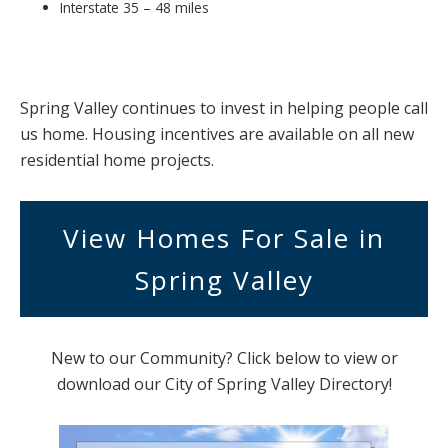
Interstate 35 – 48 miles
Spring Valley continues to invest in helping people call
us home. Housing incentives are available on all new
residential home projects.
View Homes For Sale in
Spring Valley
New to our Community? Click below to view or
download our City of Spring Valley Directory!