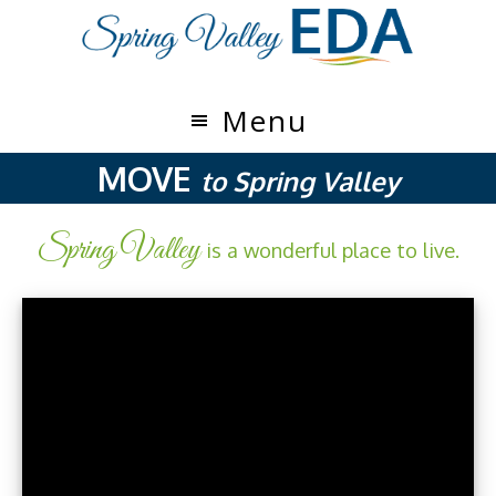
Skip
Skip
to
to
main
footer
content
Menu
MOVE
to Spring Valley
Spring Valley
is a wonderful place to live.