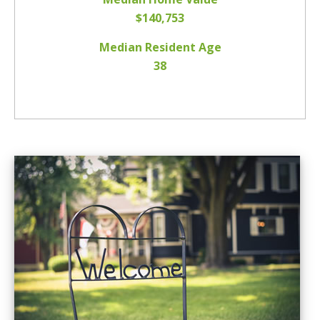
$140,753
Median Resident Age
38