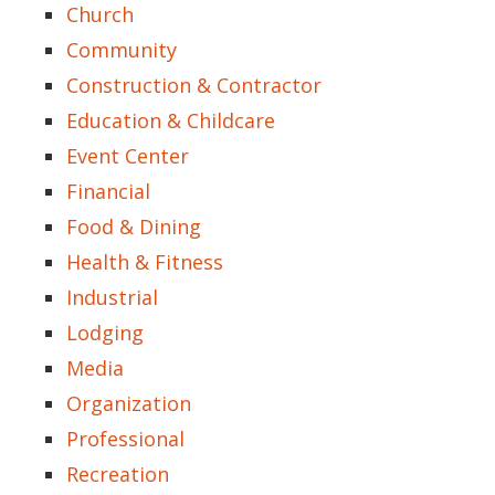
Church
Community
Construction & Contractor
Education & Childcare
Event Center
Financial
Food & Dining
Health & Fitness
Industrial
Lodging
Media
Organization
Professional
Recreation