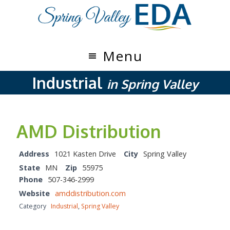
Skip
Skip
to
to
main
footer
content
Menu
Industrial
in Spring Valley
AMD Distribution
Address
1021 Kasten Drive
City
Spring Valley
State
MN
Zip
55975
Phone
507-346-2999
Website
amddistribution.com
Category
Industrial
,
Spring Valley