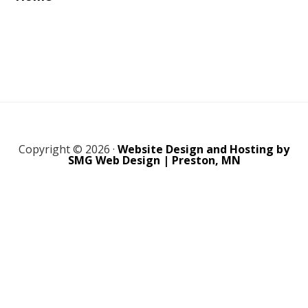
Copyright © 2026 ·
Website Design and Hosting by
SMG Web Design | Preston, MN