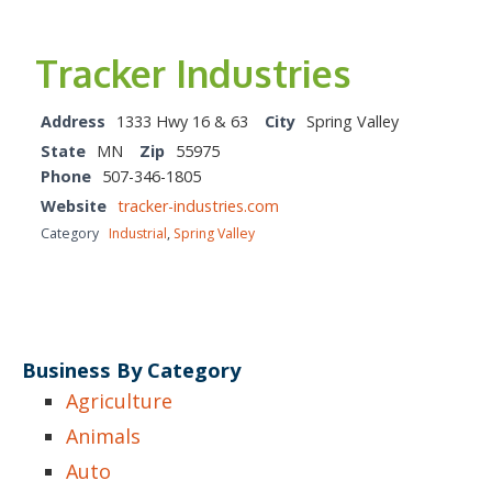
Tracker Industries
Address
1333 Hwy 16 & 63
City
Spring Valley
State
MN
Zip
55975
Phone
507-346-1805
Website
tracker-industries.com
Category
Industrial
,
Spring Valley
Business By Category
Agriculture
Animals
Auto