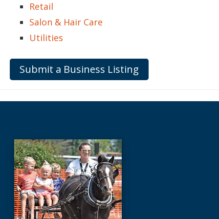
Retail
Salon & Hair Care
Utilities
Submit a Business Listing
Before
Footer