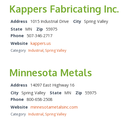
Kappers Fabricating Inc.
Address
1015 Industrial Drive
City
Spring Valley
State
MN
Zip
55975
Phone
507-346-2717
Website
kappers.us
Category
Industrial
,
Spring Valley
Minnesota Metals
Address
14097 East Highway 16
City
Spring Valley
State
MN
Zip
55975
Phone
800-658-2508
Website
minnesotametalsinc.com
Category
Industrial
,
Spring Valley