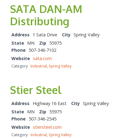
SATA DAN-AM
Distributing
Address
1 Sata Drive
City
Spring Valley
State
MN
Zip
55975
Phone
507-346-7102
Website
sata.com
Category
Industrial
,
Spring Valley
Stier Steel
Address
Highway 16 East
City
Spring Valley
State
MN
Zip
55975
Phone
507-346-2545
Website
stiersteel.com
Category
Industrial
,
Spring Valley