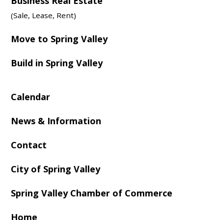
Business Real Estate
(Sale, Lease, Rent)
Move to Spring Valley
Build in Spring Valley
Calendar
News & Information
Contact
City of Spring Valley
Spring Valley Chamber of Commerce
Home