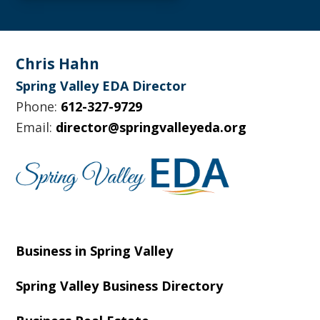
Footer
Chris Hahn
Spring Valley EDA Director
Phone:
612-327-9729
Email:
director@springvalleyeda.org
Business in Spring Valley
Spring Valley Business Directory