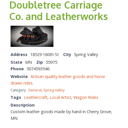
Doubletree Carriage
Co. and Leatherworks
Address
18529 160th St
City
Spring Valley
State
MN
Zip
55975
Phone
5074593546
Website
Artisan quality leather goods and horse
drawn rides.
Category
General
,
Spring Valley
Tags
Leathercraft
,
Local Artist
,
Wagon Rides
Description
Custom leather goods made by hand in Cherry Grove,
MN.