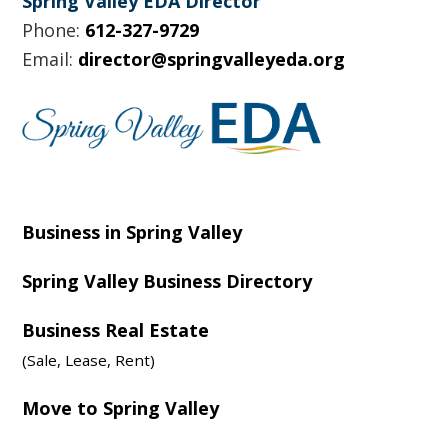
Spring Valley EDA Director
Phone:
612-327-9729
Email:
director@springvalleyeda.org
Business in Spring Valley
Spring Valley Business Directory
Business Real Estate
(Sale, Lease, Rent)
Move to Spring Valley