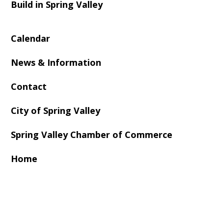
Build in Spring Valley
Calendar
News & Information
Contact
City of Spring Valley
Spring Valley Chamber of Commerce
Home