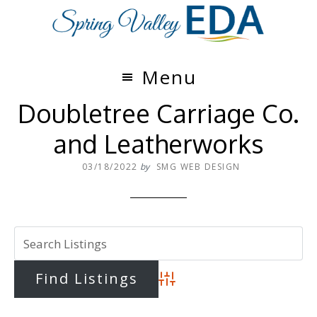
Skip
Skip
to
to
main
footer
content
Menu
Doubletree Carriage Co.
and Leatherworks
03/18/2022
by
SMG WEB DESIGN
Advanced Search