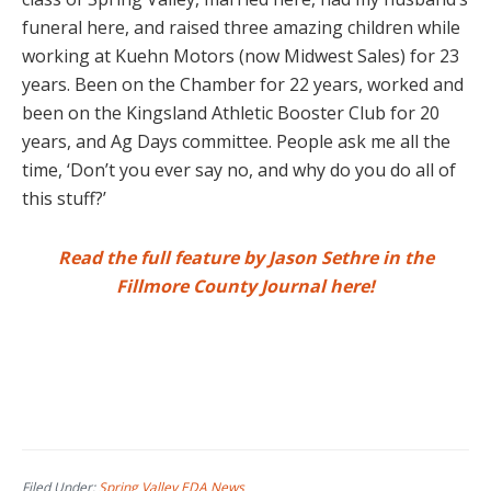
funeral here, and raised three amazing children while
working at Kuehn Motors (now Midwest Sales) for 23
years. Been on the Chamber for 22 years, worked and
been on the Kingsland Athletic Booster Club for 20
years, and Ag Days committee. People ask me all the
time, ‘Don’t you ever say no, and why do you do all of
this stuff?’
Read the full feature by Jason Sethre in the
Fillmore County Journal here!
Filed Under:
Spring Valley EDA News