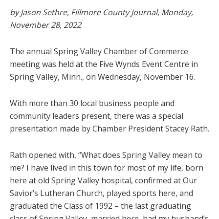
by Jason Sethre, Fillmore County Journal, Monday,
November 28, 2022
The annual Spring Valley Chamber of Commerce
meeting was held at the Five Wynds Event Centre in
Spring Valley, Minn., on Wednesday, November 16.
With more than 30 local business people and
community leaders present, there was a special
presentation made by Chamber President Stacey Rath.
Rath opened with, “What does Spring Valley mean to
me? I have lived in this town for most of my life, born
here at old Spring Valley hospital, confirmed at Our
Savior’s Lutheran Church, played sports here, and
graduated the Class of 1992 – the last graduating
class of Spring Valley, married here, had my husband’s