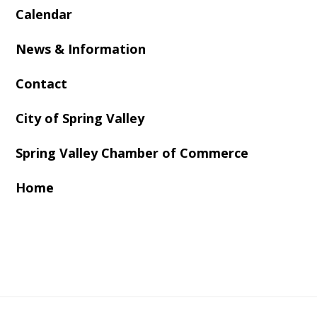
Calendar
News & Information
Contact
City of Spring Valley
Spring Valley Chamber of Commerce
Home