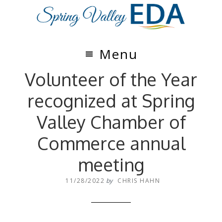
Skip
Skip
to
to
main
footer
content
Menu
Volunteer of the Year
recognized at Spring
Valley Chamber of
Commerce annual
meeting
11/28/2022
by
CHRIS HAHN