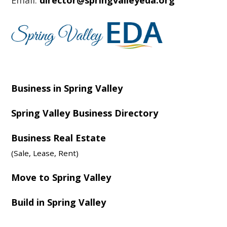
Email:
director@springvalleyeda.org
Business in Spring Valley
Spring Valley Business Directory
Business Real Estate
(Sale, Lease, Rent)
Move to Spring Valley
Build in Spring Valley