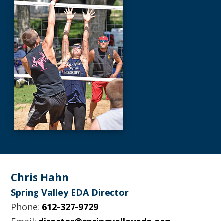
Footer
Chris Hahn
Spring Valley EDA Director
Phone:
612-327-9729