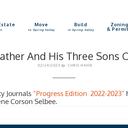
Estate
Move
Build
Zonin
& Permi
nt
to Spring Valley
in Spring Valley
 Father And His Three Sons
02/24/2023
by
CHRIS HAHN
ty Journals
“Progress Edition 2022-2023”
h
ene Corson Selbee.