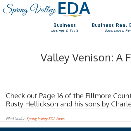
Skip
Skip
to
to
main
footer
Business
Business Real 
content
Listings & Tools
Sale, Lease, Re
Valley Venison: A
Check out Page 16 of the Fillmore Coun
Rusty Hellickson and his sons by Charl
Filed Under:
Spring Valley EDA News