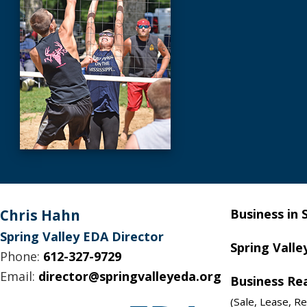
Footer
Chris Hahn
Business in 
Spring Valley EDA Director
Spring Valle
Phone:
612-327-9729
Email:
director@springvalleyeda.org
Business Re
(Sale, Lease, Re