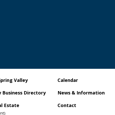
Spring Valley
Calendar
y Business Directory
News & Information
al Estate
Contact
nt)