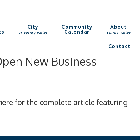
g
City
Community
About
ts
Calendar
of Spring Valley
Spring Valley
Contact
 Open New Business
ere for the complete article featuring