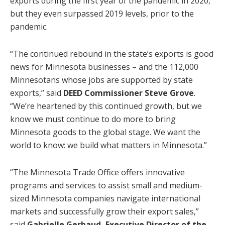
exports during the first year of the pandemic in 2020,
but they even surpassed 2019 levels, prior to the
pandemic.
“The continued rebound in the state’s exports is good
news for Minnesota businesses – and the 112,000
Minnesotans whose jobs are supported by state
exports,” said
DEED Commissioner Steve Grove
.
“We’re heartened by this continued growth, but we
know we must continue to do more to bring
Minnesota goods to the global stage. We want the
world to know: we build what matters in Minnesota.”
“The Minnesota Trade Office offers innovative
programs and services to assist small and medium-
sized Minnesota companies navigate international
markets and successfully grow their export sales,”
said
Gabrielle Gerbaud, Executive Director of the