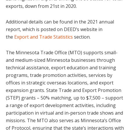
exports, down from 21st in 2020.
Additional details can be found in the 2021 annual
report, which is posted on DEED’s website in
the
Export and Trade Statistics
section.
The Minnesota Trade Office (MTO) supports small-
and medium-sized Minnesota businesses through
technical assistance, export education and training
programs, trade promotion activities, services by
offices in strategic overseas locations, and export
expansion grants. State Trade and Export Promotion
(STEP) grants – 50% matching, up to $7,500 – support
a range of export development activities, including
participation in virtual and in-person trade shows and
missions. The MTO also serves as Minnesota’s Office
of Protocol, ensuring that the state’s interactions with