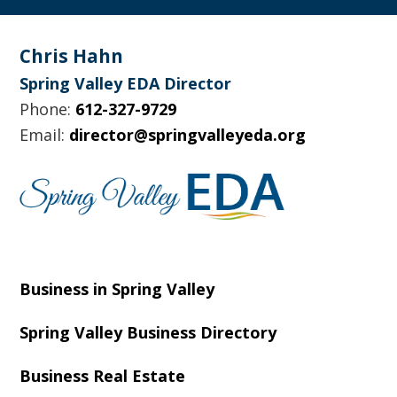
Footer
Chris Hahn
Spring Valley EDA Director
Phone:
612-327-9729
Email:
director@springvalleyeda.org
Business in Spring Valley
Spring Valley Business Directory
Business Real Estate