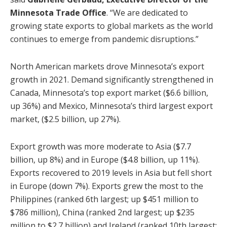
Minnesota Trade Office
. “We are dedicated to
growing state exports to global markets as the world
continues to emerge from pandemic disruptions.”
North American markets drove Minnesota’s export
growth in 2021. Demand significantly strengthened in
Canada, Minnesota’s top export market ($6.6 billion,
up 36%) and Mexico, Minnesota’s third largest export
market, ($2.5 billion, up 27%).
Export growth was more moderate to Asia ($7.7
billion, up 8%) and in Europe ($4.8 billion, up 11%).
Exports recovered to 2019 levels in Asia but fell short
in Europe (down 7%). Exports grew the most to the
Philippines (ranked 6th largest; up $451 million to
$786 million), China (ranked 2nd largest; up $235
million to $2.7 billion) and Ireland (ranked 10th largest;