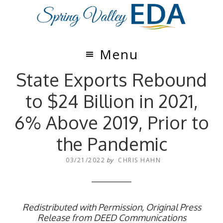
Skip
Skip
to
to
main
footer
content
Menu
State Exports Rebound
to $24 Billion in 2021,
6% Above 2019, Prior to
the Pandemic
03/21/2022
by
CHRIS HAHN
Redistributed with Permission, Original Press
Release from DEED Communications