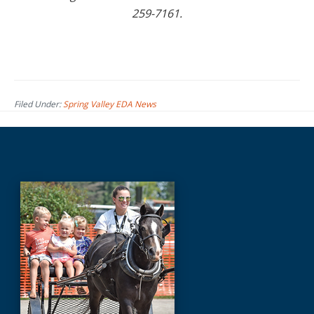
259-7161.
Filed Under:
Spring Valley EDA News
Before
Footer