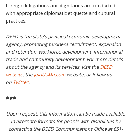
foreign delegations and dignitaries are conducted
with appropriate diplomatic etiquette and cultural
practices.
DEED is the state’s principal economic development
agency, promoting business recruitment, expansion
and retention, workforce development, international
trade and community development. For more details
about the agency and its services, visit the
DEED
website
, the
JoinUsMn.com
website, or follow us
on
Twitter
.
###
Upon request, this information can be made available
in alternate formats for people with disabilities by
contacting the DEED Communications Office at 651-