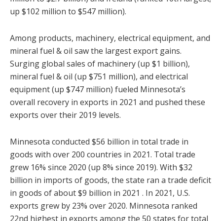
up $102 million to $547 million).
Among products, machinery, electrical equipment, and
mineral fuel & oil saw the largest export gains.
Surging global sales of machinery (up $1 billion),
mineral fuel & oil (up $751 million), and electrical
equipment (up $747 million) fueled Minnesota’s
overall recovery in exports in 2021 and pushed these
exports over their 2019 levels.
Minnesota conducted $56 billion in total trade in
goods with over 200 countries in 2021. Total trade
grew 16% since 2020 (up 8% since 2019). With $32
billion in imports of goods, the state ran a trade deficit
in goods of about $9 billion in 2021 . In 2021, U.S.
exports grew by 23% over 2020. Minnesota ranked
22nd highest in exports among the 50 states for total