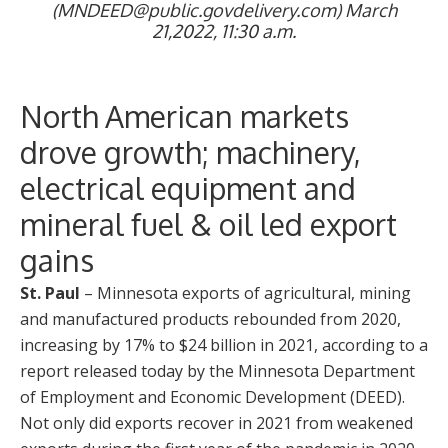
(MNDEED@public.govdelivery.com) March
21,2022, 11:30 a.m.
North American markets
drove growth; machinery,
electrical equipment and
mineral fuel & oil led export
gains
St. Paul
– Minnesota exports of agricultural, mining
and manufactured products rebounded from 2020,
increasing by 17% to $24 billion in 2021, according to a
report released today by the Minnesota Department
of Employment and Economic Development (DEED).
Not only did exports recover in 2021 from weakened