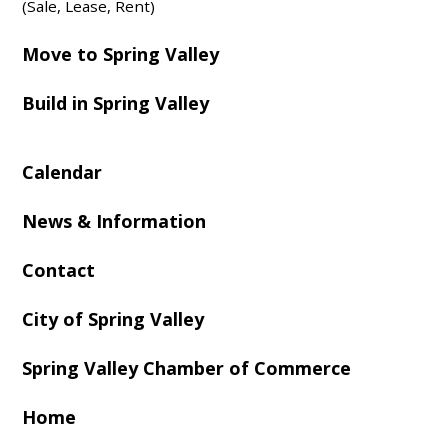
(Sale, Lease, Rent)
Move to Spring Valley
Build in Spring Valley
Calendar
News & Information
Contact
City of Spring Valley
Spring Valley Chamber of Commerce
Home