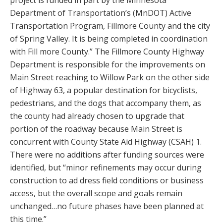
Department of Transportation’s (MnDOT) Active
Transportation Program, Fillmore County and the city
of Spring Valley. It is being completed in coordination
with Fill more County.” The Fillmore County Highway
Department is responsible for the improvements on
Main Street reaching to Willow Park on the other side
of Highway 63, a popular destination for bicyclists,
pedestrians, and the dogs that accompany them, as
the county had already chosen to upgrade that
portion of the roadway because Main Street is
concurrent with County State Aid Highway (CSAH) 1.
There were no additions after funding sources were
identified, but “minor refinements may occur during
construction to ad dress field conditions or business
access, but the overall scope and goals remain
unchanged…no future phases have been planned at
this time.”