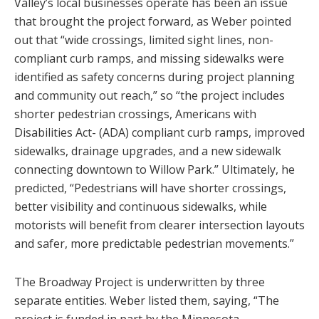
Valley’s local businesses operate has been an issue
that brought the project forward, as Weber pointed
out that “wide crossings, limited sight lines, non-
compliant curb ramps, and missing sidewalks were
identified as safety concerns during project planning
and community out reach,” so “the project includes
shorter pedestrian crossings, Americans with
Disabilities Act- (ADA) compliant curb ramps, improved
sidewalks, drainage upgrades, and a new sidewalk
connecting downtown to Willow Park.” Ultimately, he
predicted, “Pedestrians will have shorter crossings,
better visibility and continuous sidewalks, while
motorists will benefit from clearer intersection layouts
and safer, more predictable pedestrian movements.”
The Broadway Project is underwritten by three
separate entities. Weber listed them, saying, “The
project is funded in part by the Minnesota