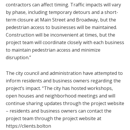
contractors can affect timing. Traffic impacts will vary
by phase, including temporary detours and a short-
term closure at Main Street and Broadway, but the
pedestrian access to businesses will be maintained.
Construction will be inconvenient at times, but the
project team will coordinate closely with each business
to maintain pedestrian access and minimize
disruption.”
The city council and administration have attempted to
inform residents and business owners regarding the
project’s impact. “The city has hosted workshops,
open houses and neighborhood meetings and will
continue sharing updates through the project website
– residents and business owners can contact the
project team through the project website at
https://clients.bolton