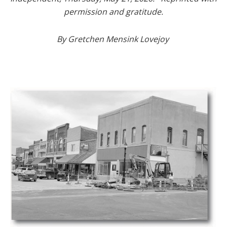
permission and gratitude.
By Gretchen Mensink Lovejoy