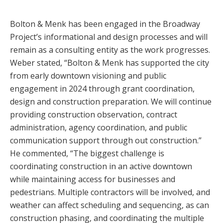
Bolton & Menk has been engaged in the Broadway
Project’s informational and design processes and will
remain as a consulting entity as the work progresses.
Weber stated, “Bolton & Menk has supported the city
from early downtown visioning and public
engagement in 2024 through grant coordination,
design and construction preparation. We will continue
providing construction observation, contract
administration, agency coordination, and public
communication support through out construction.”
He commented, “The biggest challenge is
coordinating construction in an active downtown
while maintaining access for businesses and
pedestrians. Multiple contractors will be involved, and
weather can affect scheduling and sequencing, as can
construction phasing, and coordinating the multiple