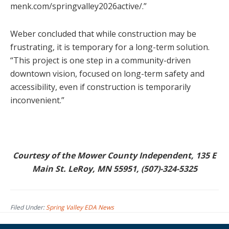
menk.com/springvalley2026active/.”
Weber concluded that while construction may be
frustrating, it is temporary for a long-term solution.
“This project is one step in a community-driven
downtown vision, focused on long-term safety and
accessibility, even if construction is temporarily
inconvenient.”
Courtesy of the Mower County Independent, 135 E
Main St. LeRoy, MN 55951, (507)-324-5325
Filed Under:
Spring Valley EDA News