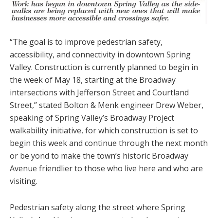
“The goal is to improve pedestrian safety,
accessibility, and connectivity in downtown Spring
Valley. Construction is currently planned to begin in
the week of May 18, starting at the Broadway
intersections with Jefferson Street and Courtland
Street,” stated Bolton & Menk engineer Drew Weber,
speaking of Spring Valley’s Broadway Project
walkability initiative, for which construction is set to
begin this week and continue through the next month
or be yond to make the town’s historic Broadway
Avenue friendlier to those who live here and who are
visiting.
Pedestrian safety along the street where Spring