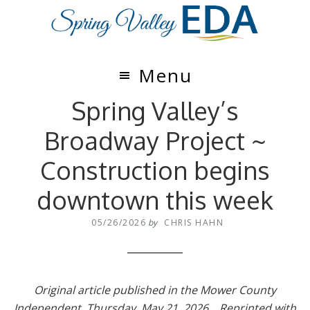
Skip
Skip
to
to
main
footer
content
Menu
Spring Valley’s
Broadway Project ~
Construction begins
downtown this week
05/26/2026
by
CHRIS HAHN
Original article published in the Mower County
Independent, Thursday, May 21, 2026. Reprinted with