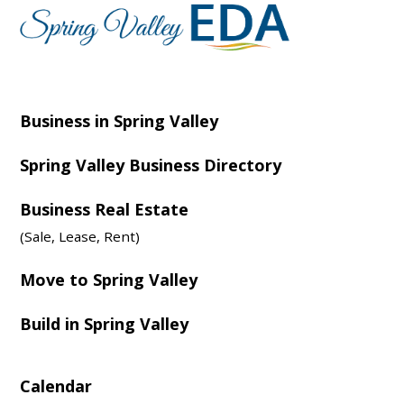
Business in Spring Valley
Spring Valley Business Directory
Business Real Estate
(Sale, Lease, Rent)
Move to Spring Valley
Build in Spring Valley
Calendar