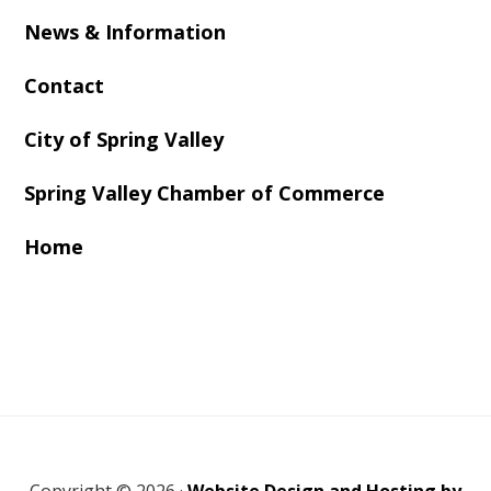
News & Information
Contact
City of Spring Valley
Spring Valley Chamber of Commerce
Home