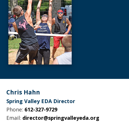
Footer
Chris Hahn
Spring Valley EDA Director
Phone:
612-327-9729
Email:
director@springvalleyeda.org