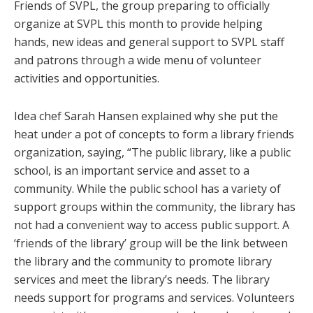
Friends of SVPL, the group preparing to officially
organize at SVPL this month to provide helping
hands, new ideas and general support to SVPL staff
and patrons through a wide menu of volunteer
activities and opportunities.
Idea chef Sarah Hansen explained why she put the
heat under a pot of concepts to form a library friends
organization, saying, “The public library, like a public
school, is an important service and asset to a
community. While the public school has a variety of
support groups within the community, the library has
not had a convenient way to access public support. A
‘friends of the library’ group will be the link between
the library and the community to promote library
services and meet the library’s needs. The library
needs support for programs and services. Volunteers