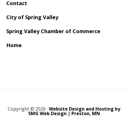
Contact
City of Spring Valley
Spring Valley Chamber of Commerce
Home
Copyright © 2026 ·
Website Design and Hosting by
SMG Web Design | Preston, MN