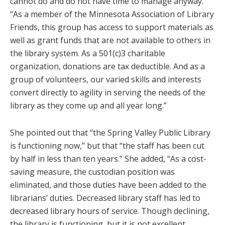
cannot do and do not have time to manage anyway.
“As a member of the Minnesota Association of Library
Friends, this group has access to support materials as
well as grant funds that are not available to others in
the library system. As a 501(c)3 charitable
organization, donations are tax deductible. And as a
group of volunteers, our varied skills and interests
convert directly to agility in serving the needs of the
library as they come up and all year long.”
She pointed out that “the Spring Valley Public Library
is functioning now,” but that “the staff has been cut
by half in less than ten years.” She added, “As a cost-
saving measure, the custodian position was
eliminated, and those duties have been added to the
librarians’ duties. Decreased library staff has led to
decreased library hours of service. Though declining,
the library is functioning, but it is not excellent.