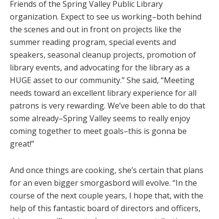
Friends of the Spring Valley Public Library
organization. Expect to see us working–both behind
the scenes and out in front on projects like the
summer reading program, special events and
speakers, seasonal cleanup projects, promotion of
library events, and advocating for the library as a
HUGE asset to our community.” She said, “Meeting
needs toward an excellent library experience for all
patrons is very rewarding. We’ve been able to do that
some already–Spring Valley seems to really enjoy
coming together to meet goals–this is gonna be
great!”
And once things are cooking, she’s certain that plans
for an even bigger smorgasbord will evolve. “In the
course of the next couple years, I hope that, with the
help of this fantastic board of directors and officers,