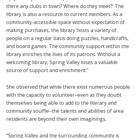
there any clubs in town? Where do they meet?’ The
library is also a resource to current members. As a
community-accessible space without expectation of
making purchases, the library hosts a variety of
people on a regular basis doing puzzles, handicrafts,
and board games. The community support within the
library enriches the lives of its patrons. Without a
welcoming library, Spring Valley loses a valuable
source of support and enrichment.”
She observed that while there exist numerous people
with the capacity to volunteer–even as they doubt
themselves being able to add to the literary and
community souffle–the talents and abilities of area
residents are beyond their own imaginings.
“Spring Valley and the surrounding community is