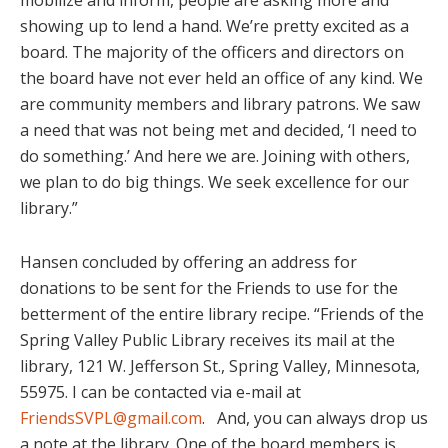
mobilize and inform, people are asking more and
showing up to lend a hand. We’re pretty excited as a
board. The majority of the officers and directors on
the board have not ever held an office of any kind. We
are community members and library patrons. We saw
a need that was not being met and decided, ‘I need to
do something.’ And here we are. Joining with others,
we plan to do big things. We seek excellence for our
library.”
Hansen concluded by offering an address for
donations to be sent for the Friends to use for the
betterment of the entire library recipe. “Friends of the
Spring Valley Public Library receives its mail at the
library, 121 W. Jefferson St., Spring Valley, Minnesota,
55975. I can be contacted via e-mail at
FriendsSVPL@gmail.com
. And, you can always drop us
a note at the library. One of the board members is