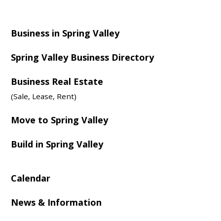
Business in Spring Valley
Spring Valley Business Directory
Business Real Estate
(Sale, Lease, Rent)
Move to Spring Valley
Build in Spring Valley
Calendar
News & Information