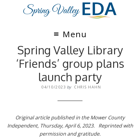
Skip
Skip
to
to
main
footer
content
Menu
Spring Valley Library
‘Friends’ group plans
launch party
04/10/2023
by
CHRIS HAHN
Original article published in the Mower County
Independent, Thursday, April 6, 2023. Reprinted with
permission and gratitude.