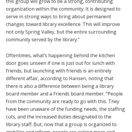
this group will grow to be a strong, contributing
organization within the community. It is designed to
serve in strong ways to bring about permanent
changes toward library excellence. This will improve
not only Spring Valley, but the entire surrounding
community served by the library.”
Oftentimes, what’s happening behind the kitchen
door goes unseen if one is just out for lunch with
friends, but launching with friends is an entirely
different affair, according to Hansen, noting that
there is also a difference between being a library
board member and a Friends board member. “People
from the community are ready to go with this. They
have been unaware of the funding needs, the staffing
cuts, and the increased duties designated to the
library staff. But, now that a group is organized to