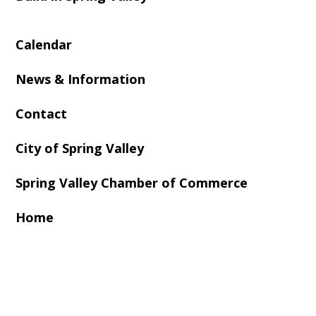
Calendar
News & Information
Contact
City of Spring Valley
Spring Valley Chamber of Commerce
Home