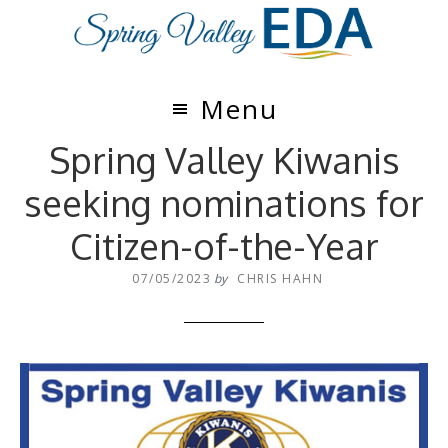
Skip
Skip
to
to
main
footer
content
Menu
Spring Valley Kiwanis
seeking nominations for
Citizen-of-the-Year
07/05/2023
by
CHRIS HAHN