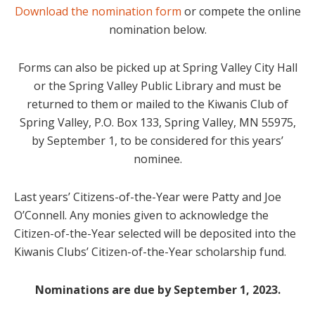
Download the nomination form
or compete the online
nomination below.
Forms can also be picked up at Spring Valley City Hall
or the Spring Valley Public Library and must be
returned to them or mailed to the Kiwanis Club of
Spring Valley, P.O. Box 133, Spring Valley, MN 55975,
by September 1, to be considered for this years’
nominee.
Last years’ Citizens-of-the-Year were Patty and Joe
O’Connell. Any monies given to acknowledge the
Citizen-of-the-Year selected will be deposited into the
Kiwanis Clubs’ Citizen-of-the-Year scholarship fund.
Nominations are due by September 1, 2023.