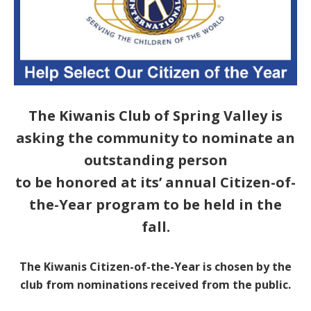
The Kiwanis Club of Spring Valley is
asking the community to nominate an
outstanding person
to be honored at its’ annual Citizen-of-
the-Year program to be held in the
fall.
The Kiwanis Citizen-of-the-Year is chosen by the
club from nominations received from the public.