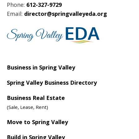
Phone:
612-327-9729
Email:
director@springvalleyeda.org
Business in Spring Valley
Spring Valley Business Directory
Business Real Estate
(Sale, Lease, Rent)
Move to Spring Valley
Build in Spring Valley