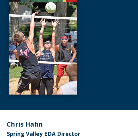
Footer
Chris Hahn
Spring Valley EDA Director