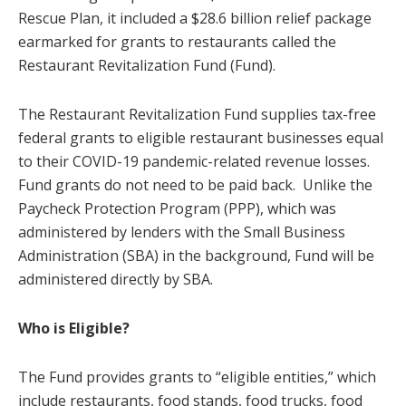
Rescue Plan, it included a $28.6 billion relief package
earmarked for grants to restaurants called the
Restaurant Revitalization Fund (Fund).
The Restaurant Revitalization Fund supplies tax-free
federal grants to eligible restaurant businesses equal
to their COVID-19 pandemic-related revenue losses.
Fund grants do not need to be paid back. Unlike the
Paycheck Protection Program (PPP), which was
administered by lenders with the Small Business
Administration (SBA) in the background, Fund will be
administered directly by SBA.
Who is Eligible?
The Fund provides grants to “eligible entities,” which
include restaurants, food stands, food trucks, food