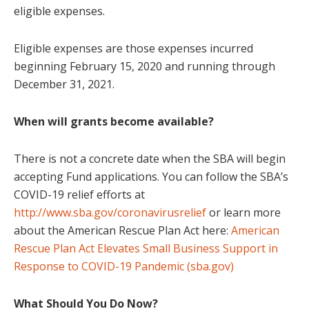
eligible expenses.
Eligible expenses are those expenses incurred
beginning February 15, 2020 and running through
December 31, 2021.
When will grants become available?
There is not a concrete date when the SBA will begin
accepting Fund applications. You can follow the SBA’s
COVID-19 relief efforts at
http://www.sba.gov/coronavirusrelief
or learn more
about the American Rescue Plan Act here:
American
Rescue Plan Act Elevates Small Business Support in
Response to COVID-19 Pandemic (sba.gov)
What Should You Do Now?