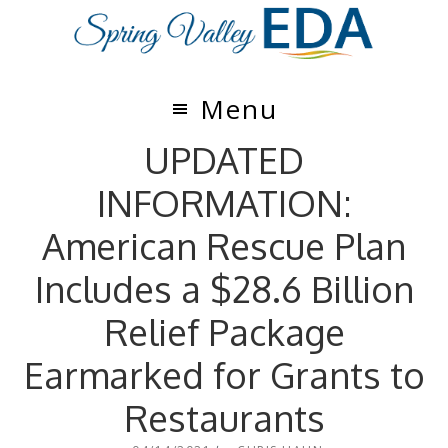
Skip
Skip
to
to
main
footer
content
Menu
UPDATED
INFORMATION:
American Rescue Plan
Includes a $28.6 Billion
Relief Package
Earmarked for Grants to
Restaurants