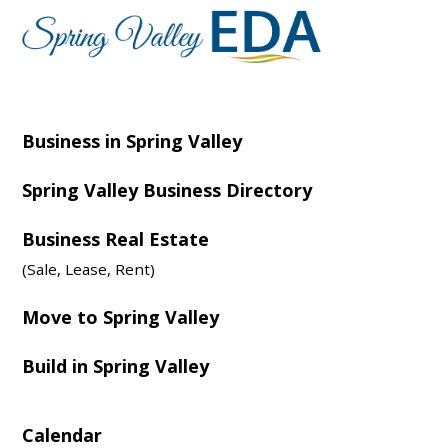
Business in Spring Valley
Spring Valley Business Directory
Business Real Estate
(Sale, Lease, Rent)
Move to Spring Valley
Build in Spring Valley
Calendar