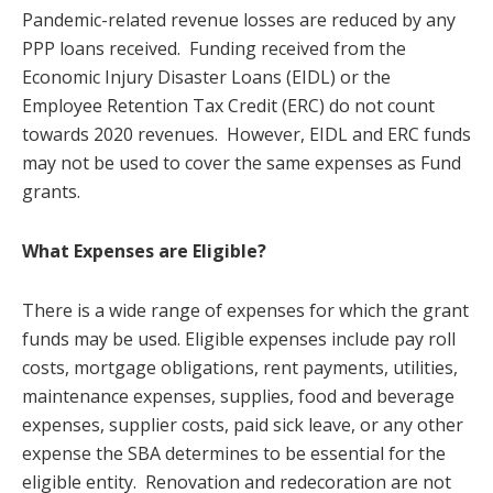
Pandemic-related revenue losses are reduced by any
PPP loans received. Funding received from the
Economic Injury Disaster Loans (EIDL) or the
Employee Retention Tax Credit (ERC) do not count
towards 2020 revenues. However, EIDL and ERC funds
may not be used to cover the same expenses as Fund
grants.
What Expenses are Eligible?
There is a wide range of expenses for which the grant
funds may be used. Eligible expenses include pay roll
costs, mortgage obligations, rent payments, utilities,
maintenance expenses, supplies, food and beverage
expenses, supplier costs, paid sick leave, or any other
expense the SBA determines to be essential for the
eligible entity. Renovation and redecoration are not