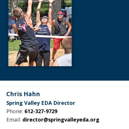
Footer
Chris Hahn
Spring Valley EDA Director
Phone:
612-327-9729
Email:
director@springvalleyeda.org