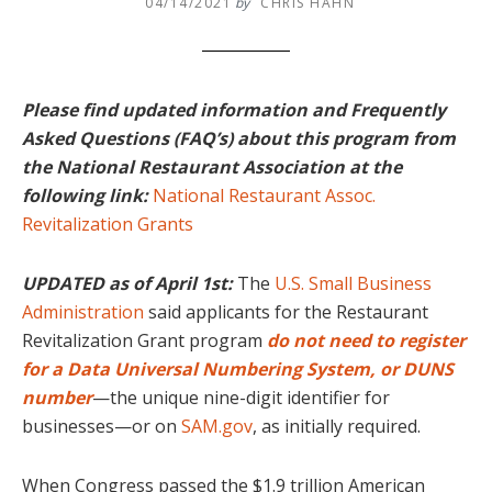
04/14/2021
by
CHRIS HAHN
Please find updated information and Frequently
Asked Questions (FAQ’s) about this program from
the National Restaurant Association at the
following link:
National Restaurant Assoc.
Revitalization Grants
U
PDATED as of April 1st:
The
U.S. Small Business
Administration
said applicants for the Restaurant
Revitalization Grant program
do not
need to register
for a Data Universal Numbering System, or DUNS
number
—the unique nine-digit identifier for
businesses—or on
SAM.gov
, as initially required.
When Congress passed the $1.9 trillion American