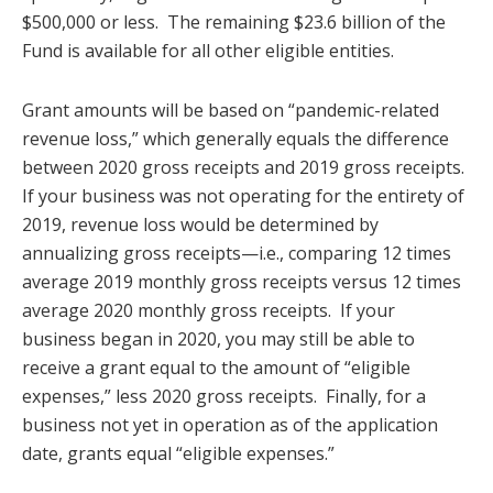
$500,000 or less. The remaining $23.6 billion of the
Fund is available for all other eligible entities.
Grant amounts will be based on “pandemic-related
revenue loss,” which generally equals the difference
between 2020 gross receipts and 2019 gross receipts.
If your business was not operating for the entirety of
2019, revenue loss would be determined by
annualizing gross receipts—i.e., comparing 12 times
average 2019 monthly gross receipts versus 12 times
average 2020 monthly gross receipts. If your
business began in 2020, you may still be able to
receive a grant equal to the amount of “eligible
expenses,” less 2020 gross receipts. Finally, for a
business not yet in operation as of the application
date, grants equal “eligible expenses.”