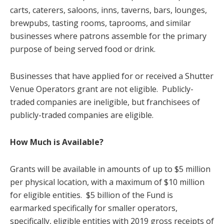
carts, caterers, saloons, inns, taverns, bars, lounges,
brewpubs, tasting rooms, taprooms, and similar
businesses where patrons assemble for the primary
purpose of being served food or drink.
Businesses that have applied for or received a Shutter
Venue Operators grant are not eligible. Publicly-
traded companies are ineligible, but franchisees of
publicly-traded companies are eligible.
How Much is Available?
Grants will be available in amounts of up to $5 million
per physical location, with a maximum of $10 million
for eligible entities. $5 billion of the Fund is
earmarked specifically for smaller operators,
specifically, eligible entities with 2019 gross receipts of