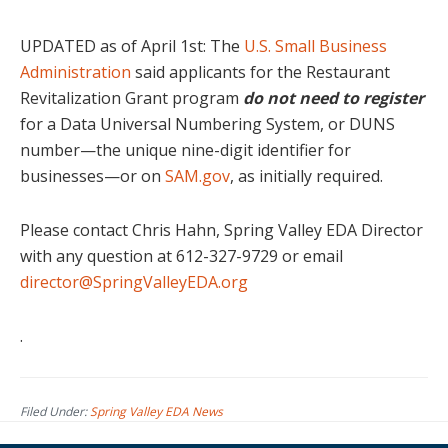
UPDATED as of April 1st: The
U.S. Small Business
Administration
said applicants for the Restaurant
Revitalization Grant program
do not need to register
for a Data Universal Numbering System, or DUNS
number—the unique nine-digit identifier for
businesses—or on
SAM.gov
, as initially required.
Please contact Chris Hahn, Spring Valley EDA Director
with any question at 612-327-9729 or email
director@SpringValleyEDA.org
.
Filed Under:
Spring Valley EDA News