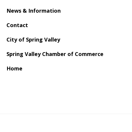
News & Information
Contact
City of Spring Valley
Spring Valley Chamber of Commerce
Home