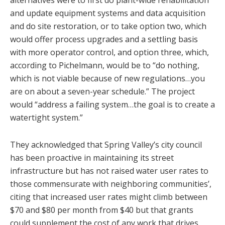
alternatives were to first do plant-wide rehabilitation
and update equipment systems and data acquisition
and do site restoration, or to take option two, which
would offer process upgrades and a settling basis
with more operator control, and option three, which,
according to Pichelmann, would be to “do nothing,
which is not viable because of new regulations…you
are on about a seven-year schedule.” The project
would “address a failing system…the goal is to create a
watertight system.”
They acknowledged that Spring Valley’s city council
has been proactive in maintaining its street
infrastructure but has not raised water user rates to
those commensurate with neighboring communities’,
citing that increased user rates might climb between
$70 and $80 per month from $40 but that grants
could supplement the cost of any work that drives