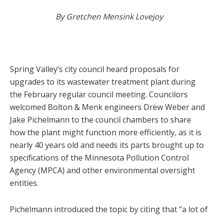
By Gretchen Mensink Lovejoy
Spring Valley’s city council heard proposals for
upgrades to its wastewater treatment plant during
the February regular council meeting. Councilors
welcomed Bolton & Menk engineers Drew Weber and
Jake Pichelmann to the council chambers to share
how the plant might function more efficiently, as it is
nearly 40 years old and needs its parts brought up to
specifications of the Minnesota Pollution Control
Agency (MPCA) and other environmental oversight
entities.
Pichelmann introduced the topic by citing that “a lot of