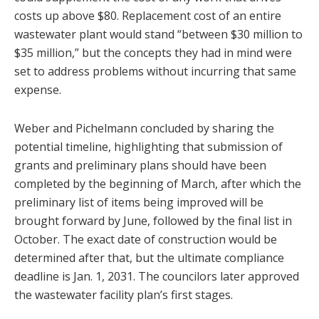
costs up above $80. Replacement cost of an entire
wastewater plant would stand “between $30 million to
$35 million,” but the concepts they had in mind were
set to address problems without incurring that same
expense.
Weber and Pichelmann concluded by sharing the
potential timeline, highlighting that submission of
grants and preliminary plans should have been
completed by the beginning of March, after which the
preliminary list of items being improved will be
brought forward by June, followed by the final list in
October. The exact date of construction would be
determined after that, but the ultimate compliance
deadline is Jan. 1, 2031. The councilors later approved
the wastewater facility plan’s first stages.