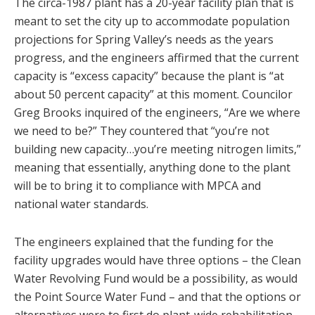
The circa-1987 plant has a 20-year facility plan that is
meant to set the city up to accommodate population
projections for Spring Valley’s needs as the years
progress, and the engineers affirmed that the current
capacity is “excess capacity” because the plant is “at
about 50 percent capacity” at this moment. Councilor
Greg Brooks inquired of the engineers, “Are we where
we need to be?” They countered that “you’re not
building new capacity…you’re meeting nitrogen limits,”
meaning that essentially, anything done to the plant
will be to bring it to compliance with MPCA and
national water standards.
The engineers explained that the funding for the
facility upgrades would have three options – the Clean
Water Revolving Fund would be a possibility, as would
the Point Source Water Fund – and that the options or