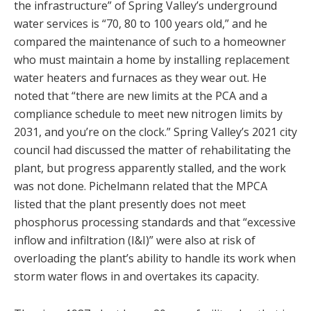
the infrastructure” of Spring Valley’s underground
water services is “70, 80 to 100 years old,” and he
compared the maintenance of such to a homeowner
who must maintain a home by installing replacement
water heaters and furnaces as they wear out. He
noted that “there are new limits at the PCA and a
compliance schedule to meet new nitrogen limits by
2031, and you’re on the clock.” Spring Valley’s 2021 city
council had discussed the matter of rehabilitating the
plant, but progress apparently stalled, and the work
was not done. Pichelmann related that the MPCA
listed that the plant presently does not meet
phosphorus processing standards and that “excessive
inflow and infiltration (I&I)” were also at risk of
overloading the plant’s ability to handle its work when
storm water flows in and overtakes its capacity.