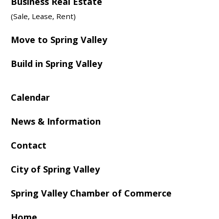
Business Real Estate
(Sale, Lease, Rent)
Move to Spring Valley
Build in Spring Valley
Calendar
News & Information
Contact
City of Spring Valley
Spring Valley Chamber of Commerce
Home