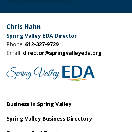
Footer
Chris Hahn
Spring Valley EDA Director
Phone:
612-327-9729
Email:
director@springvalleyeda.org
Business in Spring Valley
Spring Valley Business Directory