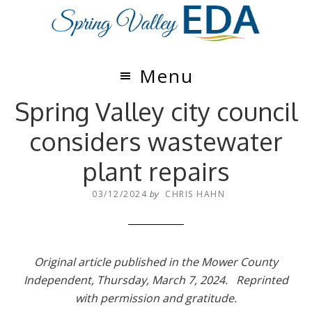
Skip
Skip
to
to
main
footer
content
Menu
Spring Valley city council
considers wastewater
plant repairs
03/12/2024
by
CHRIS HAHN
Original article published in the Mower County
Independent, Thursday, March 7, 2024. Reprinted
with permission and gratitude.