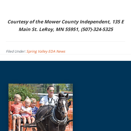
Courtesy of the Mower County Independent, 135 E
Main St. LeRoy, MN 55951, (507)-324-5325
Filed Under:
Spring Valley EDA News
Before
Footer