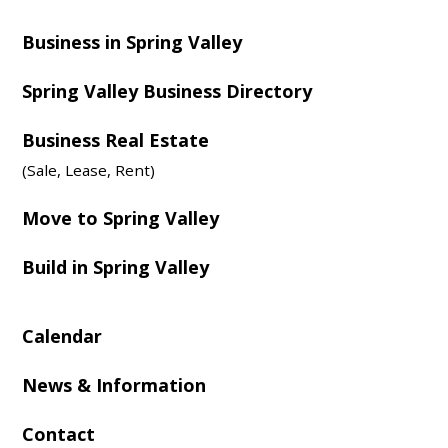
Business in Spring Valley
Spring Valley Business Directory
Business Real Estate
(Sale, Lease, Rent)
Move to Spring Valley
Build in Spring Valley
Calendar
News & Information
Contact