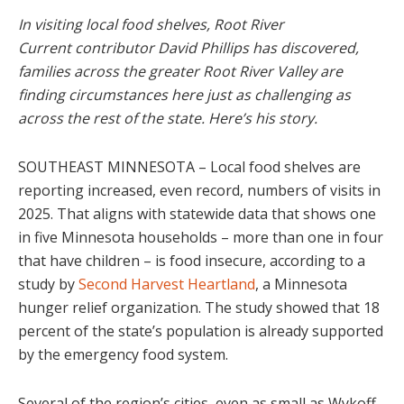
In visiting local food shelves, Root River
Current contributor David Phillips has discovered,
families across the greater Root River Valley are
finding circumstances here just as challenging as
across the rest of the state. Here’s his story.
SOUTHEAST MINNESOTA – Local food shelves are
reporting increased, even record, numbers of visits in
2025. That aligns with statewide data that shows one
in five Minnesota households – more than one in four
that have children – is food insecure, according to a
study by
Second Harvest Heartland
, a Minnesota
hunger relief organization. The study showed that 18
percent of the state’s population is already supported
by the emergency food system.
Several of the region’s cities, even as small as Wykoff,