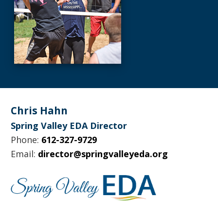
Footer
Chris Hahn
Spring Valley EDA Director
Phone:
612-327-9729
Email:
director@springvalleyeda.org