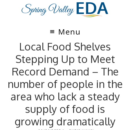
Skip
Skip
to
to
main
footer
content
Menu
Local Food Shelves
Stepping Up to Meet
Record Demand – The
number of people in the
area who lack a steady
supply of food is
growing dramatically