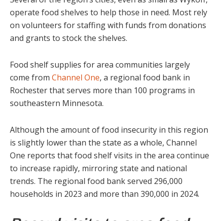
operate food shelves to help those in need. Most rely
on volunteers for staffing with funds from donations
and grants to stock the shelves.
Food shelf supplies for area communities largely
come from
Channel One
, a regional food bank in
Rochester that serves more than 100 programs in
southeastern Minnesota.
Although the amount of food insecurity in this region
is slightly lower than the state as a whole, Channel
One reports that food shelf visits in the area continue
to increase rapidly, mirroring state and national
trends. The regional food bank served 296,000
households in 2023 and more than 390,000 in 2024.