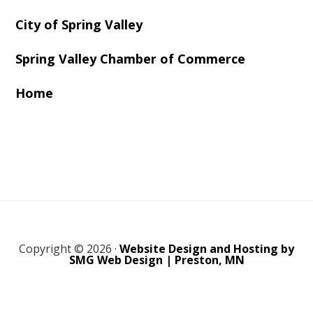
City of Spring Valley
Spring Valley Chamber of Commerce
Home
Copyright © 2026 ·
Website Design and Hosting by
SMG Web Design | Preston, MN