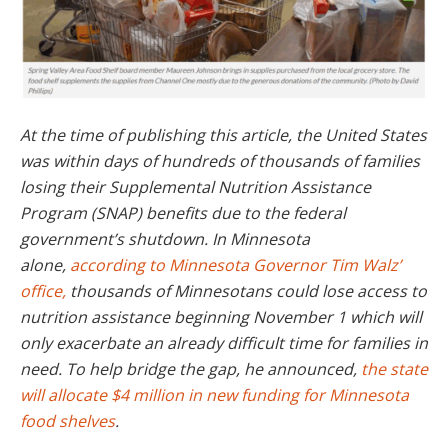
At the time of publishing this article, the United States
was within days of hundreds of thousands of families
losing their Supplemental Nutrition Assistance
Program (SNAP) benefits due to the federal
government’s shutdown. In Minnesota
alone,
according to Minnesota Governor Tim Walz’
office,
thousands of Minnesotans could lose access to
nutrition assistance beginning November 1 which will
only exacerbate an already difficult time for families in
need. To help bridge the gap, he announced,
the state
will allocate $4 million in new funding for Minnesota
food shelves
.