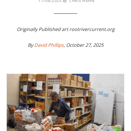
11/04/2025
by
CHRIS HAHN
Originally Published art rootrivercurrent.org
By
David Phillips
, October 27, 2025