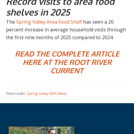
Record visits to area food
shelves in 2025
The
Spring Valley Area Food Shelf
has seen a 20
percent increase in average household visits through
the first nine months of 2025 compared to 2024.
READ THE COMPLETE ARTICLE
HERE AT THE ROOT RIVER
CURRENT
Filed Under:
Spring Valley EDA News
Before
Footer