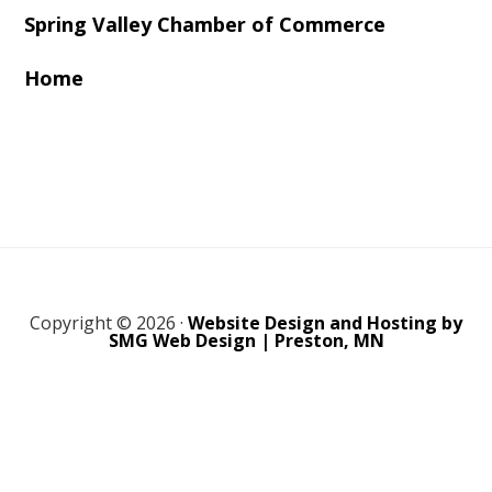
Spring Valley Chamber of Commerce
Home
Copyright © 2026 ·
Website Design and Hosting by
SMG Web Design | Preston, MN