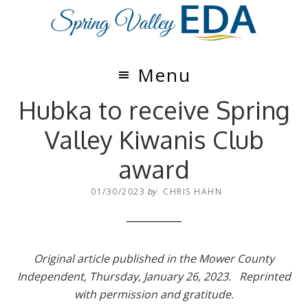
Skip
Skip
to
to
main
footer
content
Menu
Hubka to receive Spring
Valley Kiwanis Club
award
01/30/2023
by
CHRIS HAHN
Original article published in the Mower County
Independent, Thursday, January 26, 2023. Reprinted
with permission and gratitude.