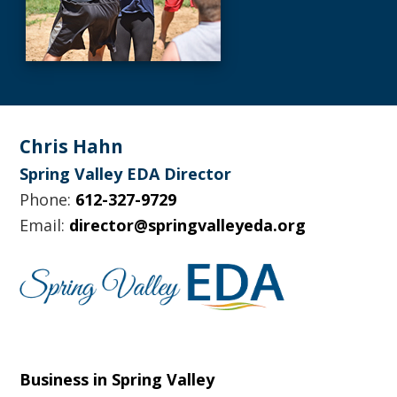
Footer
Chris Hahn
Spring Valley EDA Director
Phone:
612-327-9729
Email:
director@springvalleyeda.org
Business in Spring Valley