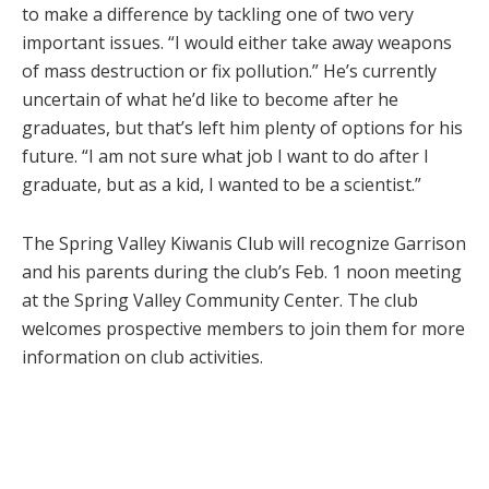
to make a difference by tackling one of two very
important issues. “I would either take away weapons
of mass destruction or fix pollution.” He’s currently
uncertain of what he’d like to become after he
graduates, but that’s left him plenty of options for his
future. “I am not sure what job I want to do after I
graduate, but as a kid, I wanted to be a scientist.”
The Spring Valley Kiwanis Club will recognize Garrison
and his parents during the club’s Feb. 1 noon meeting
at the Spring Valley Community Center. The club
welcomes prospective members to join them for more
information on club activities.