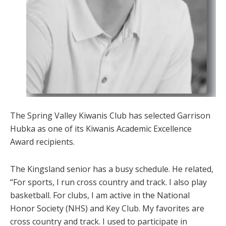
The Spring Valley Kiwanis Club has selected Garrison
Hubka as one of its Kiwanis Academic Excellence
Award recipients.
The Kingsland senior has a busy schedule. He related,
“For sports, I run cross country and track. I also play
basketball. For clubs, I am active in the National
Honor Society (NHS) and Key Club. My favorites are
cross country and track. I used to participate in