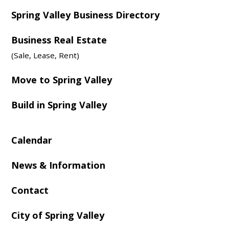
Spring Valley Business Directory
Business Real Estate
(Sale, Lease, Rent)
Move to Spring Valley
Build in Spring Valley
Calendar
News & Information
Contact
City of Spring Valley