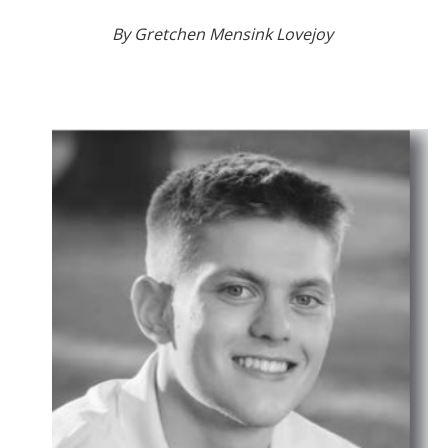
By Gretchen Mensink Lovejoy