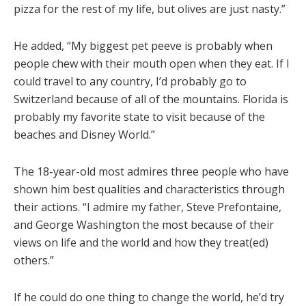
pizza for the rest of my life, but olives are just nasty.”
He added, “My biggest pet peeve is probably when
people chew with their mouth open when they eat. If I
could travel to any country, I’d probably go to
Switzerland because of all of the mountains. Florida is
probably my favorite state to visit because of the
beaches and Disney World.”
The 18-year-old most admires three people who have
shown him best qualities and characteristics through
their actions. “I admire my father, Steve Prefontaine,
and George Washington the most because of their
views on life and the world and how they treat(ed)
others.”
If he could do one thing to change the world, he’d try