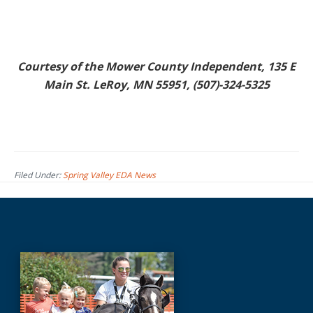
Courtesy of the Mower County Independent, 135 E
Main St. LeRoy, MN 55951, (507)-324-5325
Filed Under:
Spring Valley EDA News
Before
Footer