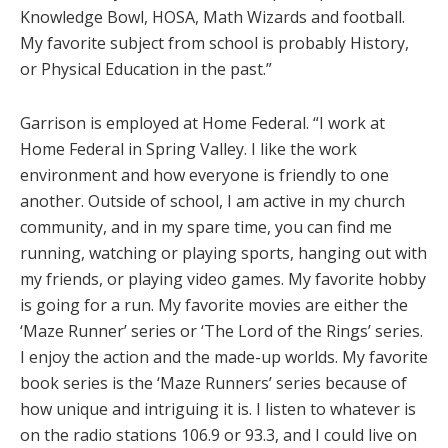
Knowledge Bowl, HOSA, Math Wizards and football.
My favorite subject from school is probably History,
or Physical Education in the past.”
Garrison is employed at Home Federal. “I work at
Home Federal in Spring Valley. I like the work
environment and how everyone is friendly to one
another. Outside of school, I am active in my church
community, and in my spare time, you can find me
running, watching or playing sports, hanging out with
my friends, or playing video games. My favorite hobby
is going for a run. My favorite movies are either the
‘Maze Runner’ series or ‘The Lord of the Rings’ series.
I enjoy the action and the made-up worlds. My favorite
book series is the ‘Maze Runners’ series because of
how unique and intriguing it is. I listen to whatever is
on the radio stations 106.9 or 93.3, and I could live on