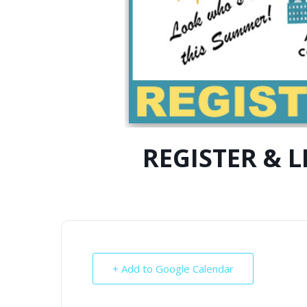
REGISTER & 
+ Add to Google Calendar