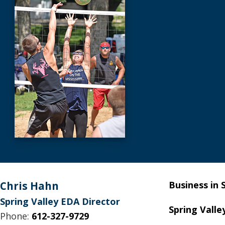
Footer
Chris Hahn
Business in 
Spring Valley EDA Director
Spring Valle
Phone:
612-327-9729