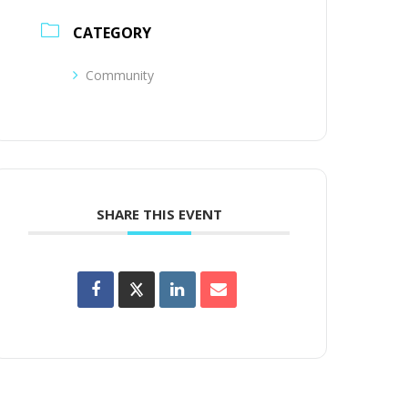
CATEGORY
Community
SHARE THIS EVENT