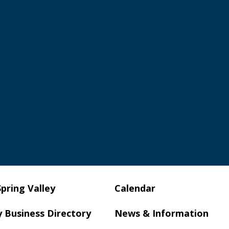
Spring Valley
Calendar
y Business Directory
News & Information