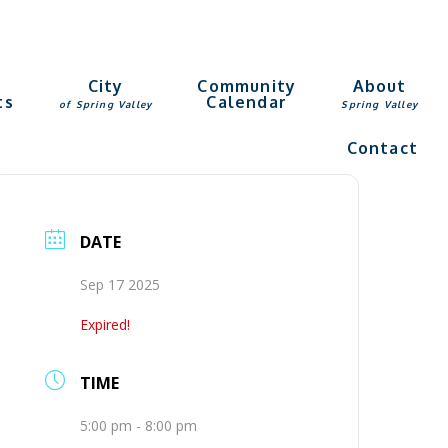
g
City
Community
About
ts
Calendar
of Spring Valley
Spring Valley
Contact
DATE
Sep 17 2025
Expired!
TIME
5:00 pm - 8:00 pm