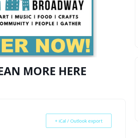
LEAN MORE HERE
+ iCal / Outlook export