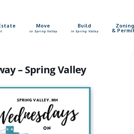
Estate
Move
Build
Zonin
& Permi
nt
to Spring Valley
in Spring Valley
y – Spring Valley