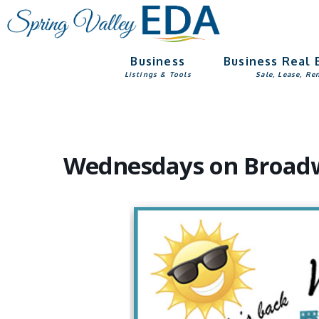
Skip
Skip
to
to
main
footer
Business
Business Real 
content
Listings & Tools
Sale, Lease, Re
Wednesdays on Broadwa