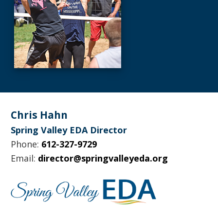
Footer
Chris Hahn
Spring Valley EDA Director
Phone:
612-327-9729
Email:
director@springvalleyeda.org