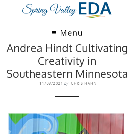
Skip
Skip
to
to
main
footer
content
Menu
Andrea Hindt Cultivating
Creativity in
Southeastern Minnesota
11/03/2021
by
CHRIS HAHN