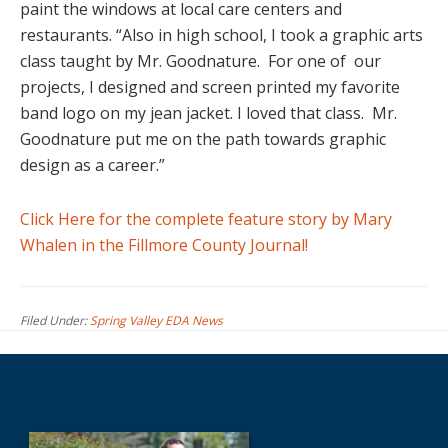
paint the windows at local care centers and
restaurants. “Also in high school, I took a graphic arts
class taught by Mr. Goodnature.
For one of
our
projects, I designed and screen printed my favorite
band logo on my jean jacket. I loved that class.
Mr.
Goodnature put me on the path towards graphic
design as a career.”
Click Here for the complete feature story by Mary
Whalen in the Fillmore County Journal!
Filed Under:
Spring Valley EDA News
Before
Footer