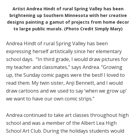
Artist Andrea Hindt of rural Spring Valley has been
brightening up Southern Minnesota with her creative
designs painting a gamut of projects from home decor
to large public murals. (Photo Credit Simply Mary)
Andrea Hindt of rural Spring Valley has been
expressing herself artistically since her elementary
school days.
“In third grade, I would draw pictures for
my teacher and classmates,” says Andrea. “Growing
up, the Sunday comic pages were the best! I loved to
read them. My twin sister, Anji Bennett, and I would
draw cartoons and we used to say ‘when we grow up’
we want to have our own comic strips.”
Andrea continued to take art classes throughout high
school and was a member of the Albert Lea High
School Art Club. During the holidays students would