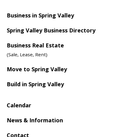
Business in Spring Valley
Spring Valley Business Directory
Business Real Estate
(Sale, Lease, Rent)
Move to Spring Valley
Build in Spring Valley
Calendar
News & Information
Contact