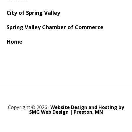
City of Spring Valley
Spring Valley Chamber of Commerce
Home
Copyright © 2026 ·
Website Design and Hosting by
SMG Web Design | Preston, MN