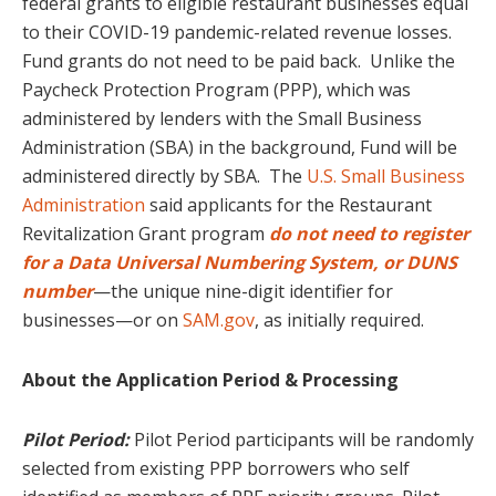
federal grants to eligible restaurant businesses equal
to their COVID-19 pandemic-related revenue losses.
Fund grants do not need to be paid back. Unlike the
Paycheck Protection Program (PPP), which was
administered by lenders with the Small Business
Administration (SBA) in the background, Fund will be
administered directly by SBA. The
U.S. Small Business
Administration
said applicants for the Restaurant
Revitalization Grant program
do not
need to register
for a Data Universal Numbering System, or DUNS
number
—the unique nine-digit identifier for
businesses—or on
SAM.gov
, as initially required.
About the Application Period & Processing
Pilot Period:
Pilot Period participants will be randomly
selected from existing PPP borrowers who self