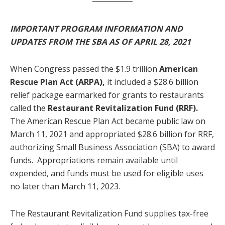
IMPORTANT PROGRAM INFORMATION AND
UPDATES FROM THE SBA AS OF APRIL 28, 2021
When Congress passed the $1.9 trillion
American
Rescue Plan Act (ARPA),
it included a $28.6 billion
relief package earmarked for grants to restaurants
called the
Restaurant Revitalization Fund (RRF).
The American Rescue Plan Act became public law on
March 11, 2021 and appropriated $28.6 billion for RRF,
authorizing Small Business Association (SBA) to award
funds. Appropriations remain available until
expended, and funds must be used for eligible uses
no later than March 11, 2023.
The Restaurant Revitalization Fund supplies tax-free