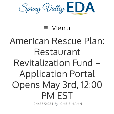
Skip
Skip
to
to
main
footer
content
Menu
American Rescue Plan:
Restaurant
Revitalization Fund –
Application Portal
Opens May 3rd, 12:00
PM EST
04/28/2021
by
CHRIS HAHN