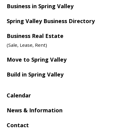
Business in Spring Valley
Spring Valley Business Directory
Business Real Estate
(Sale, Lease, Rent)
Move to Spring Valley
Build in Spring Valley
Calendar
News & Information
Contact