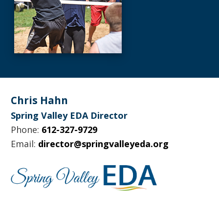
Footer
Chris Hahn
Spring Valley EDA Director
Phone:
612-327-9729
Email:
director@springvalleyeda.org