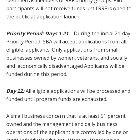
identified as members of RRF priority groups. Pilot
participants will not receive funds until RRF is open to
the public at application launch.
Priority Period:
Days 1-21
– During the initial 21-day
Priority Period, SBA will accept applications from all
eligible applicants. Only applications from small
businesses owned by women, veterans, and socially
and economically disadvantaged Applicants will be
funded during this period.
Day 22:
All eligible applications will be processed and
funded until program funds are exhausted.
A small business concern that is at least 51 percent
owned and the management and daily business
operations of the applicant are controlled by one or