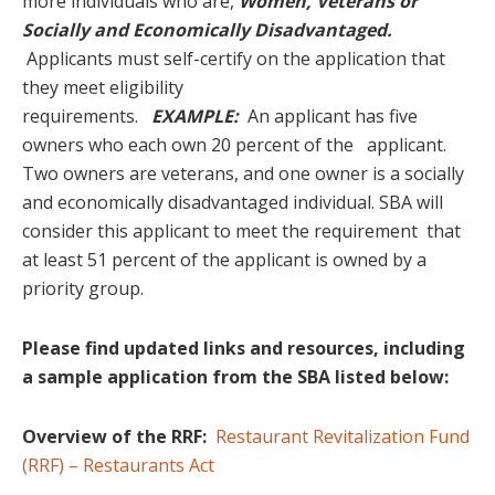
more individuals who are,
Women, Veterans or
Socially and Economically Disadvantaged.
Applicants must self-certify on the application that
they meet eligibility
requirements.
EXAMPLE:
An applicant has five
owners who each own 20 percent of the applicant.
Two owners are veterans, and one owner is a socially
and economically disadvantaged individual. SBA will
consider this applicant to meet the requirement that
at least 51 percent of the applicant is owned by a
priority group.
Please find updated links and resources, including
a sample application from the SBA listed below:
Overview of the RRF:
Restaurant Revitalization Fund
(RRF) – Restaurants Act