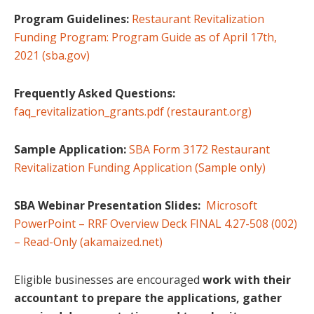
Program Guidelines:
Restaurant Revitalization
Funding Program: Program Guide as of April 17th,
2021 (sba.gov)
Frequently Asked Questions:
faq_revitalization_grants.pdf (restaurant.org)
Sample Application:
SBA Form 3172 Restaurant
Revitalization Funding Application (Sample only)
SBA Webinar Presentation Slides:
Microsoft
PowerPoint – RRF Overview Deck FINAL 4.27-508 (002)
– Read-Only (akamaized.net)
Eligible businesses are encouraged
work with their
accountant to prepare the applications, gather