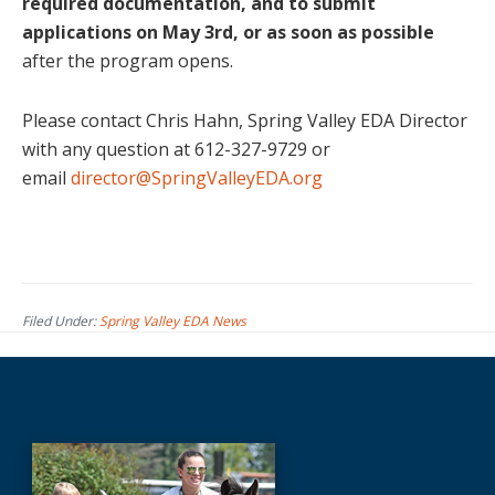
required documentation, and to submit
applications on May 3rd, or as soon as possible
after the program opens.
Please contact Chris Hahn, Spring Valley EDA Director
with any question at 612-327-9729 or
email
director@SpringValleyEDA.org
Filed Under:
Spring Valley EDA News
Before
Footer