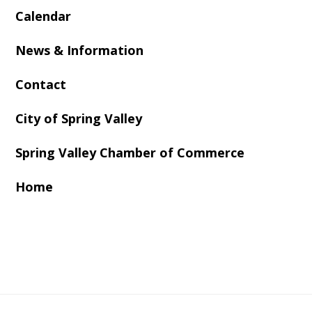
Calendar
News & Information
Contact
City of Spring Valley
Spring Valley Chamber of Commerce
Home