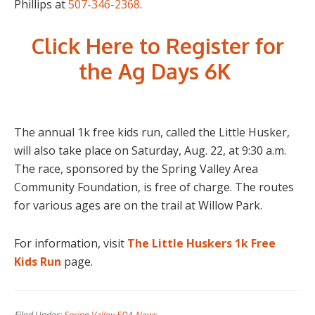
Phillips at
507-346-2368
.
Click Here to Register for
the Ag Days 6K
The annual 1k free kids run, called the Little Husker,
will also take place on Saturday, Aug. 22, at 9:30 a.m.
The race, sponsored by the Spring Valley Area
Community Foundation, is free of charge. The routes
for various ages are on the trail at Willow Park.
For information, visit
The Little Huskers 1k Free
Kids Run
page.
Filed Under:
Spring Valley EDA News