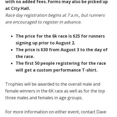
with no added fees. Forms may also be picked up
at City Hall.
Race day registration begins at 7 a.m., but runners
are encouraged to register in advance.
The price for the 6k race is $25 for runners
signing up prior to August 2.
The price is $30 from August 3 to the day of
the race.
The first 50 people registering for the race
will get a custom performance T-shirt.
Trophies will be awarded to the overall male and
female winners in the 6K race as well as for the top
three males and females in age groups.
For more information on either event, contact Dave