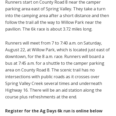
Runners start on County Road 8 near the camper
parking area east of Spring Valley. They take a turn
into the camping area after a short distance and then
follow the trail all the way to Willow Park near the
pavilion. The 6k race is about 3.72 miles long.
Runners will meet from 7 to 7:40 a.m. on Saturday,
August 22, at Willow Park, which is located just east of
downtown, for the 8 a.m. race. Runners will board a
bus at 7:45 a.m. for a shuttle to the camper parking
area on County Road 8. The scenic trail has no
intersections with public roads as it crosses over
Spring Valley Creek several times and underneath
Highway 16. There will be an aid station along the
course plus refreshments at the end.
Register for the Ag Days 6k run is online below