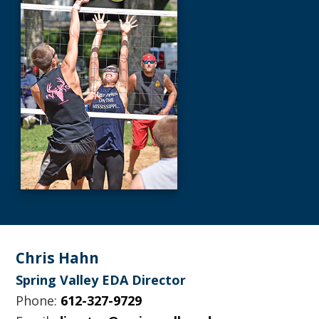
Footer
Chris Hahn
Spring Valley EDA Director
Phone:
612-327-9729