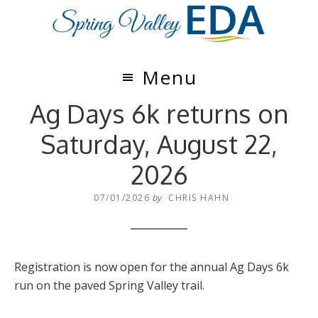
Skip
Skip
to
to
main
footer
content
Menu
Ag Days 6k returns on
Saturday, August 22,
2026
07/01/2026
by
CHRIS HAHN
Registration is now open for the annual Ag Days 6k
run on the paved Spring Valley trail.