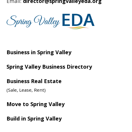
Email:
director@springvalleyeda.org
Business in Spring Valley
Spring Valley Business Directory
Business Real Estate
(Sale, Lease, Rent)
Move to Spring Valley
Build in Spring Valley