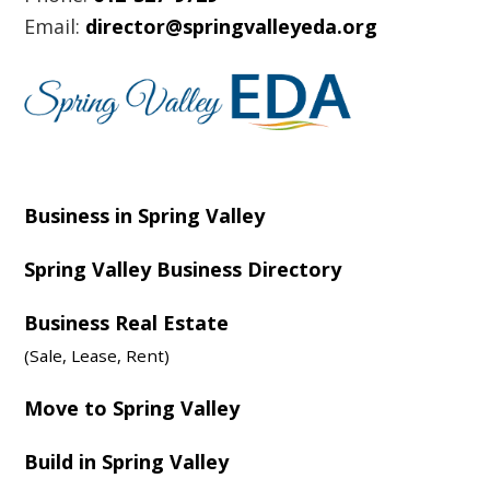
Email:
director@springvalleyeda.org
Business in Spring Valley
Spring Valley Business Directory
Business Real Estate
(Sale, Lease, Rent)
Move to Spring Valley
Build in Spring Valley