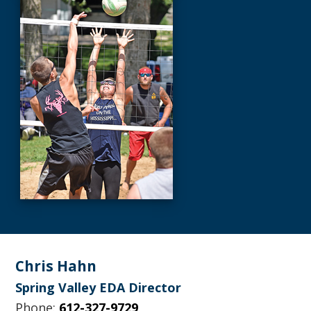
Footer
Chris Hahn
Spring Valley EDA Director
Phone:
612-327-9729