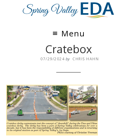
Skip
Skip
to
to
main
footer
content
Menu
Cratebox
07/29/2024
by
CHRIS HAHN