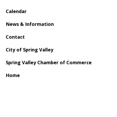
Calendar
News & Information
Contact
City of Spring Valley
Spring Valley Chamber of Commerce
Home