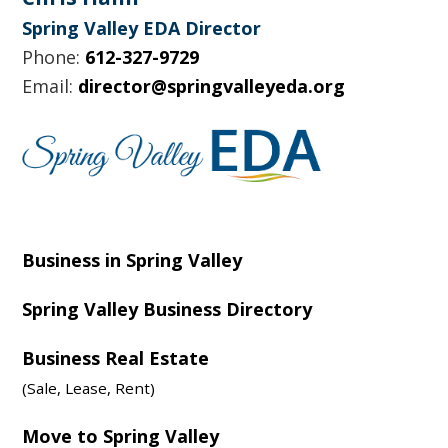
Spring Valley EDA Director
Phone:
612-327-9729
Email:
director@springvalleyeda.org
Business in Spring Valley
Spring Valley Business Directory
Business Real Estate
(Sale, Lease, Rent)
Move to Spring Valley