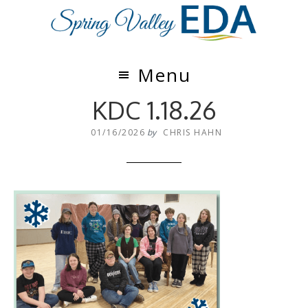
Skip
Skip
to
to
main
footer
content
Menu
KDC 1.18.26
01/16/2026
by
CHRIS HAHN