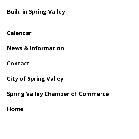
Build in Spring Valley
Calendar
News & Information
Contact
City of Spring Valley
Spring Valley Chamber of Commerce
Home