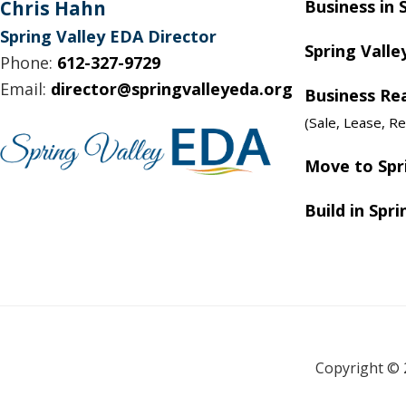
Footer
Chris Hahn
Business in 
Spring Valley EDA Director
Spring Valle
Phone:
612-327-9729
Email:
director@springvalleyeda.org
Business Re
(Sale, Lease, Re
Move to Spr
Build in Spri
Copyright © 