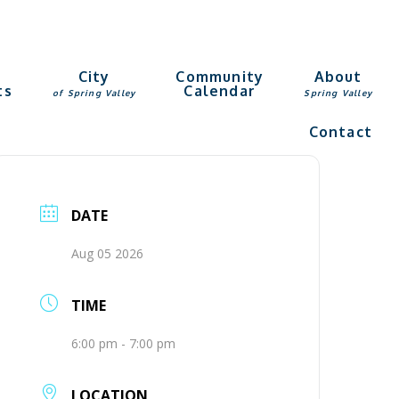
g
City
Community
About
ts
Calendar
of Spring Valley
Spring Valley
Contact
DATE
Aug 05 2026
TIME
6:00 pm - 7:00 pm
LOCATION