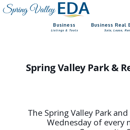
Skip
Skip
to
to
main
footer
Business
Business Real 
content
Listings & Tools
Sale, Lease, Re
Spring Valley Park & 
The Spring Valley Park and
Wednesday of every m