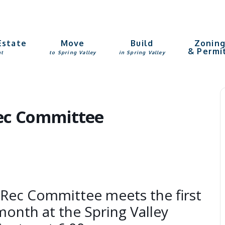
Estate
Move
Build
Zonin
& Permi
nt
to Spring Valley
in Spring Valley
Rec Committee
 Rec Committee meets the first
onth at the Spring Valley