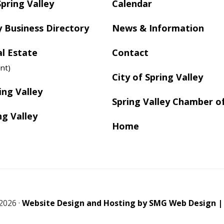
Spring Valley
Calendar
y Business Directory
News & Information
al Estate
Contact
nt)
City of Spring Valley
ing Valley
Spring Valley Chamber 
ng Valley
Home
2026 ·
Website Design and Hosting by SMG Web Design |