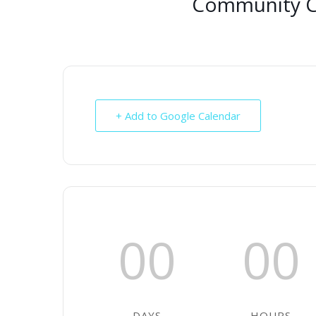
Community Ce
+ Add to Google Calendar
00
00
DAYS
HOURS