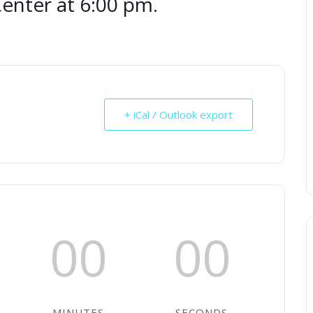
nter at 6:00 pm.
+ iCal / Outlook export
00
00
MINUTES
SECONDS