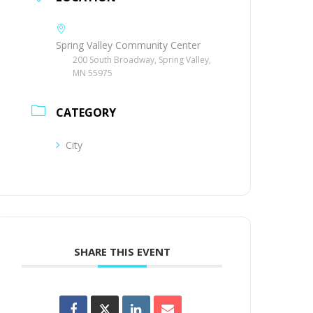
Spring Valley Community Center
200 South Broadway, Spring Valley,
MN 55975
CATEGORY
City
SHARE THIS EVENT