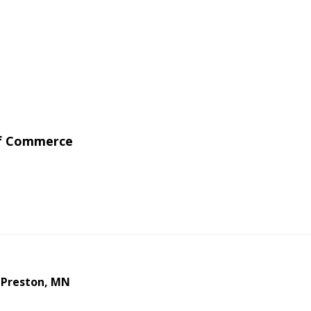
of Commerce
 Preston, MN