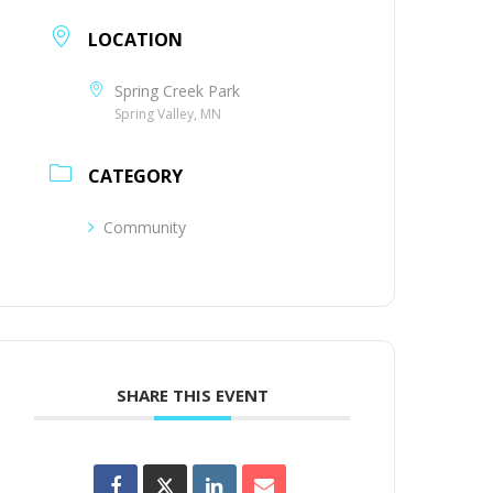
LOCATION
Spring Creek Park
Spring Valley, MN
CATEGORY
Community
SHARE THIS EVENT