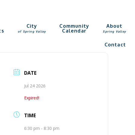
g
City
Community
About
ts
Calendar
of Spring Valley
Spring Valley
Contact
DATE
Jul 24 2026
Expired!
TIME
6:30 pm - 8:30 pm