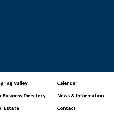
Spring Valley
Calendar
y Business Directory
News & Information
al Estate
Contact