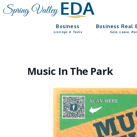
Skip
Skip
to
to
main
footer
Business
Business Real 
content
Listings & Tools
Sale, Lease, Re
Music In The Park