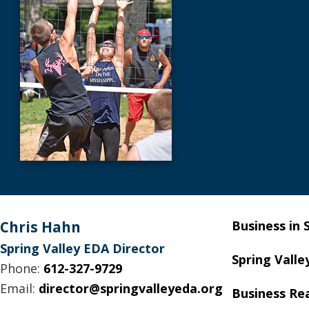
Footer
Chris Hahn
Business in 
Spring Valley EDA Director
Spring Valle
Phone:
612-327-9729
Email:
director@springvalleyeda.org
Business Re