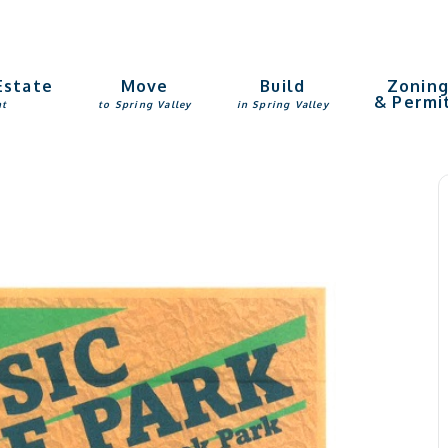
Estate
Move
Build
Zonin
& Permi
nt
to Spring Valley
in Spring Valley