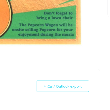
+ iCal / Outlook export