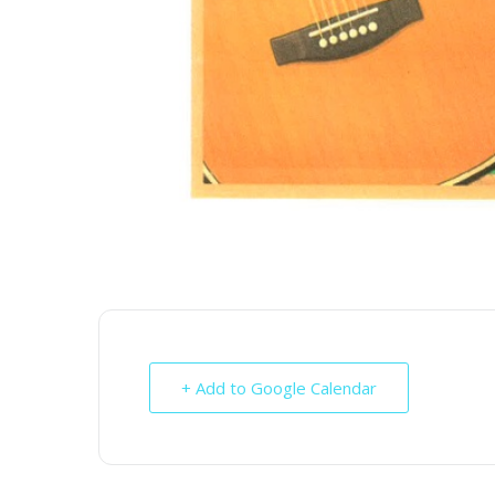
+ Add to Google Calendar