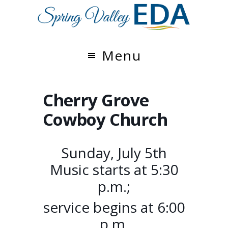
Skip
Skip
to
to
main
footer
content
Menu
Cherry Grove
Cowboy Church
Sunday, July 5th
Music starts at 5:30
p.m.;
service begins at 6:00
p.m.