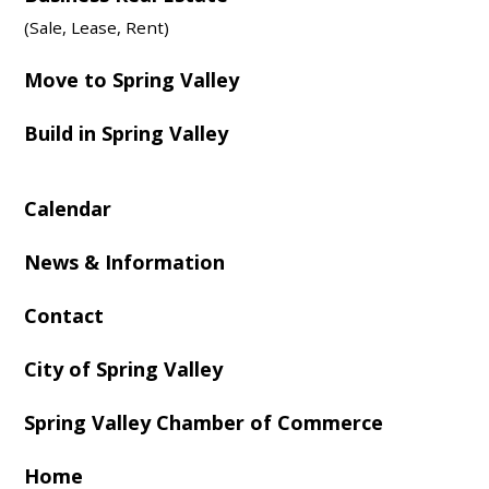
(Sale, Lease, Rent)
Move to Spring Valley
Build in Spring Valley
Calendar
News & Information
Contact
City of Spring Valley
Spring Valley Chamber of Commerce
Home