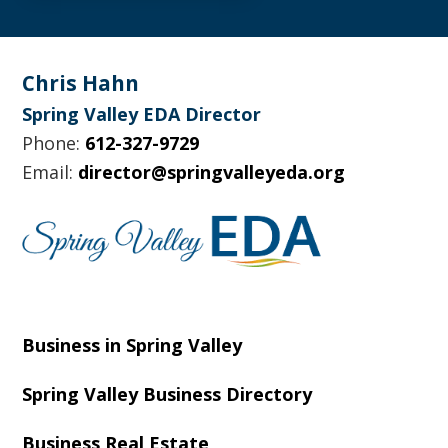
Footer
Chris Hahn
Spring Valley EDA Director
Phone:
612-327-9729
Email:
director@springvalleyeda.org
Business in Spring Valley
Spring Valley Business Directory
Business Real Estate