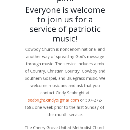
Everyone is welcome
to join us for a
service of patriotic
music!
Cowboy Church is nondenominational and
another way of spreading God’s message
through music. The service includes a mix
of Country, Christian Country, Cowboy and
Southern Gospel, and Bluegrass music. We
welcome musicians and ask that you
contact Cindy Seabright at
seabright.cindy@gmail.com
or 507-272-
1682 one week prior to the first Sunday-of-
the-month service.
The Cherry Grove United Methodist Church