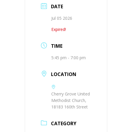
DATE
Jul 05 2026
Expired!
TIME
5:45 pm - 7:00 pm
LOCATION
Cherry Grove United
Methodist Church,
18183 160th Street
CATEGORY