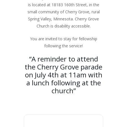
is located at 18183 160th Street, in the
small community of Cherry Grove, rural
Spring Valley, Minnesota. Cherry Grove
Church is disability accessible.
You are invited to stay for fellowship
following the service!
“A reminder to attend
the Cherry Grove parade
on July 4th at 11am with
a lunch following at the
church”