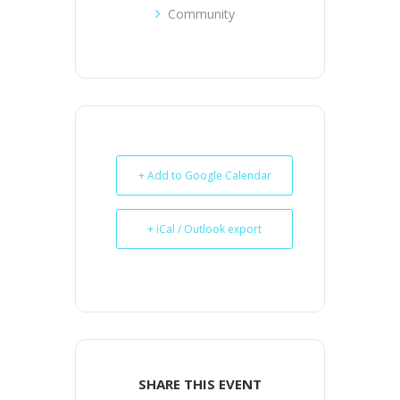
Community
+ Add to Google Calendar
+ iCal / Outlook export
SHARE THIS EVENT