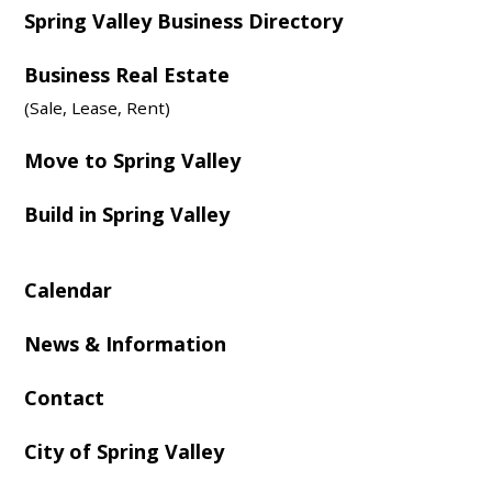
Spring Valley Business Directory
Business Real Estate
(Sale, Lease, Rent)
Move to Spring Valley
Build in Spring Valley
Calendar
News & Information
Contact
City of Spring Valley