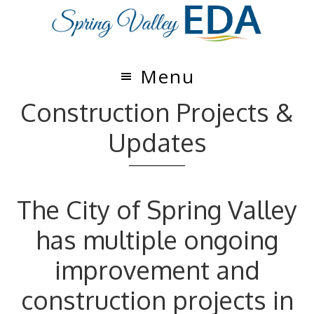
Skip
Skip
to
to
main
footer
content
Menu
Construction Projects &
Updates
The City of Spring Valley
has multiple ongoing
improvement and
construction projects in