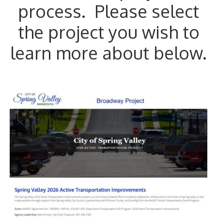
process. Please select
the project you wish to
learn more about below.