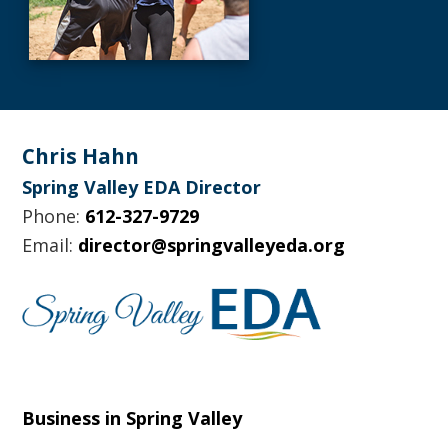
Footer
Chris Hahn
Spring Valley EDA Director
Phone:
612-327-9729
Email:
director@springvalleyeda.org
Business in Spring Valley