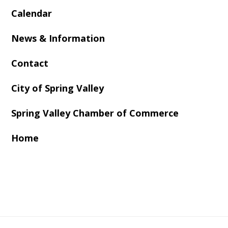
Calendar
News & Information
Contact
City of Spring Valley
Spring Valley Chamber of Commerce
Home