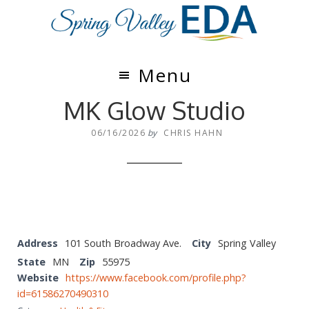
Skip
Skip
to
to
main
footer
content
Menu
MK Glow Studio
06/16/2026
by
CHRIS HAHN
Address
101 South Broadway Ave.
City
Spring Valley
State
MN
Zip
55975
Website
https://www.facebook.com/profile.php?
id=61586270490310