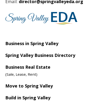
Email:
director@springvalleyeda.org
Business in Spring Valley
Spring Valley Business Directory
Business Real Estate
(Sale, Lease, Rent)
Move to Spring Valley
Build in Spring Valley