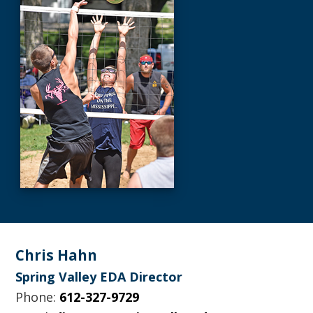
Footer
Chris Hahn
Spring Valley EDA Director
Phone:
612-327-9729