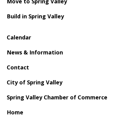
Move to Spring Valley
Build in Spring Valley
Calendar
News & Information
Contact
City of Spring Valley
Spring Valley Chamber of Commerce
Home