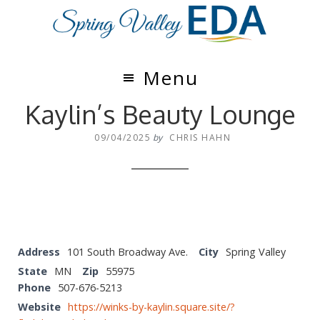
Skip
Skip
to
to
main
footer
content
Menu
Kaylin’s Beauty Lounge
09/04/2025
by
CHRIS HAHN
Address
101 South Broadway Ave.
City
Spring Valley
State
MN
Zip
55975
Phone
507-676-5213
Website
https://winks-by-kaylin.square.site/?