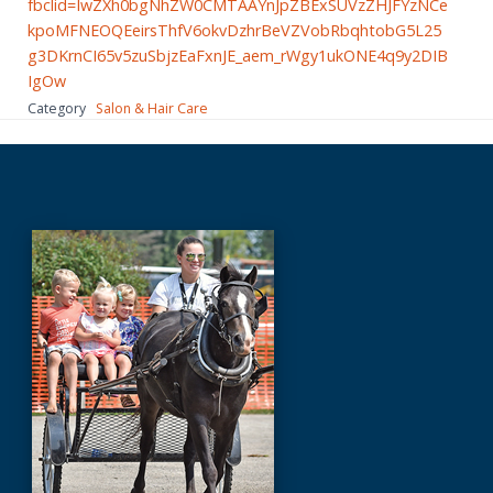
fbclid=IwZXh0bgNhZW0CMTAAYnJpZBExSUVzZHJFYzNCe
kpoMFNEOQEeirsThfV6okvDzhrBeVZVobRbqhtobG5L25
g3DKrnCI65v5zuSbjzEaFxnJE_aem_rWgy1ukONE4q9y2DIB
IgOw
Category
Salon & Hair Care
Before
Footer