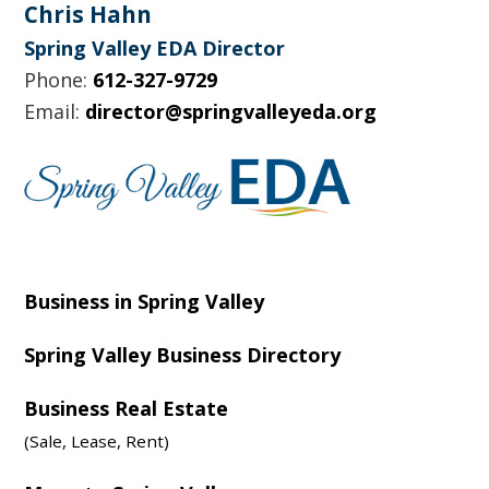
Footer
Chris Hahn
Spring Valley EDA Director
Phone:
612-327-9729
Email:
director@springvalleyeda.org
Business in Spring Valley
Spring Valley Business Directory
Business Real Estate
(Sale, Lease, Rent)