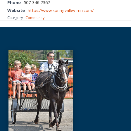
Phone
507-346-7367
Website
https://www.springvalley-mn.com/
Category
Community
Before
Footer