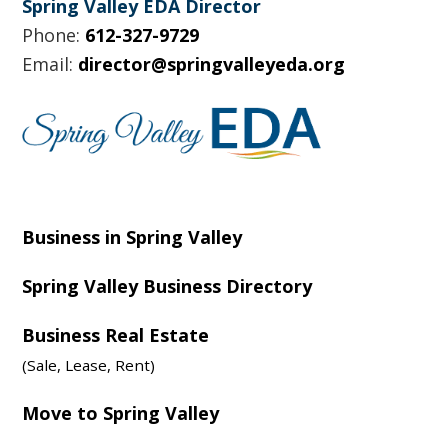
Spring Valley EDA Director
Phone:
612-327-9729
Email:
director@springvalleyeda.org
Business in Spring Valley
Spring Valley Business Directory
Business Real Estate
(Sale, Lease, Rent)
Move to Spring Valley