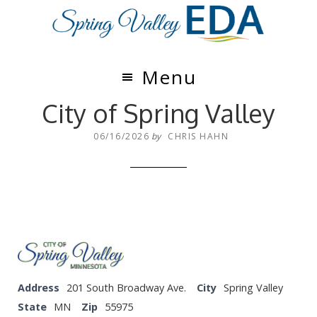
Skip
Skip
to
to
main
footer
content
Menu
City of Spring Valley
06/16/2026
by
CHRIS HAHN
Address
201 South Broadway Ave.
City
Spring Valley
State
MN
Zip
55975