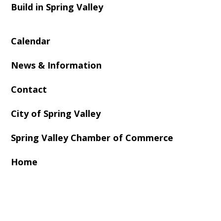
Build in Spring Valley
Calendar
News & Information
Contact
City of Spring Valley
Spring Valley Chamber of Commerce
Home