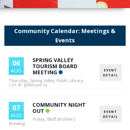
Community Calendar: Meetings &
Events
SPRING VALLEY
06
TOURISM BOARD
AUG
EVENT
MEETING
DETAIL
Thursday
,
Spring Valley Public Library,
121 W. Jefferson St.
COMMUNITY NIGHT
07
OUT
EVENT
AUG
DETAIL
Friday
,
Bluff Brothers
Brewing