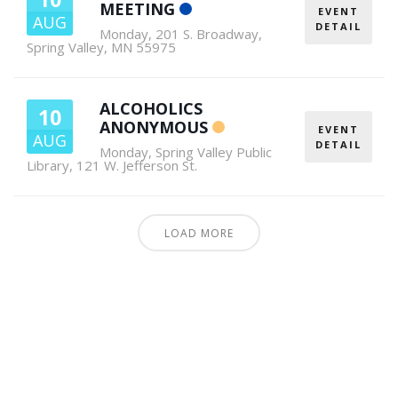
MEETING
EVENT
AUG
DETAIL
Monday
,
201 S. Broadway,
Spring Valley, MN 55975
ALCOHOLICS
10
ANONYMOUS
EVENT
AUG
DETAIL
Monday
,
Spring Valley Public
Library, 121 W. Jefferson St.
LOAD MORE