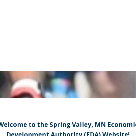
Welcome to the Spring Valley, MN Economi
Development Authority (EDA) Website!