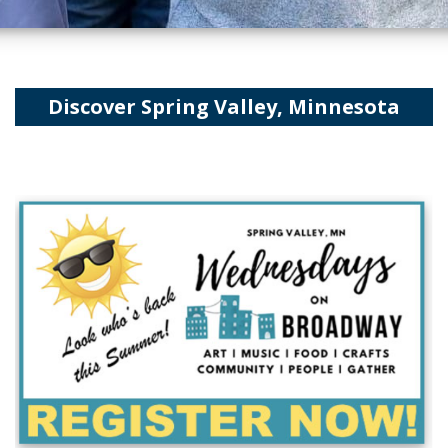
Discover Spring Valley, Minnesota