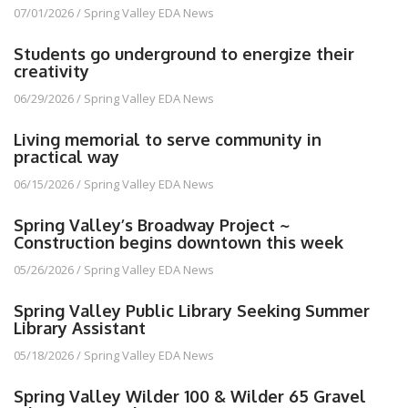
07/01/2026
/
Spring Valley EDA News
Students go underground to energize their
creativity
06/29/2026
/
Spring Valley EDA News
Living memorial to serve community in
practical way
06/15/2026
/
Spring Valley EDA News
Spring Valley’s Broadway Project ~
Construction begins downtown this week
05/26/2026
/
Spring Valley EDA News
Spring Valley Public Library Seeking Summer
Library Assistant
05/18/2026
/
Spring Valley EDA News
Spring Valley Wilder 100 & Wilder 65 Gravel