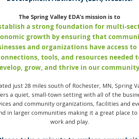
The Spring Valley EDA’s mission is to
stablish a strong foundation for multi-sec
conomic growth by ensuring that communi
inesses and organizations have access to
connections, tools, and resources needed t
evelop, grow, and thrive in our community
ated just 28 miles south of Rochester, MN, Spring Va
fers a quiet, small-town setting with all of the busin
vices and community organizations, facilities and ev
nd in larger communities making it a great place to l
work and play.