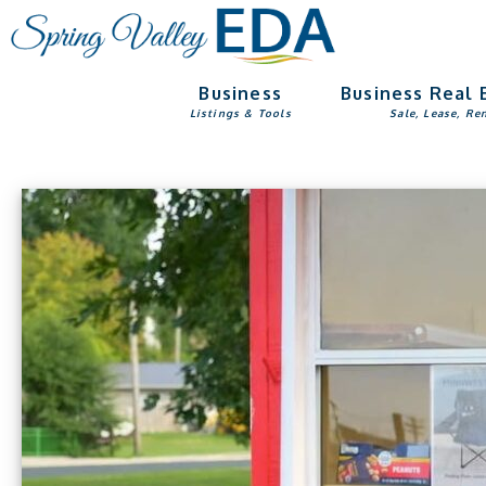
Skip
Skip
to
to
main
footer
Business
Business Real 
content
Listings & Tools
Sale, Lease, Re
Main
Content