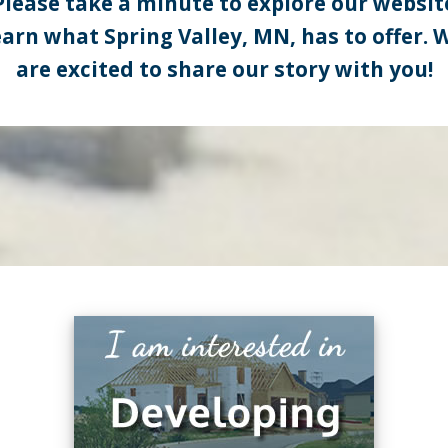
Please take a minute to explore our websit
earn what Spring Valley, MN, has to offer. 
are excited to share our story with you!