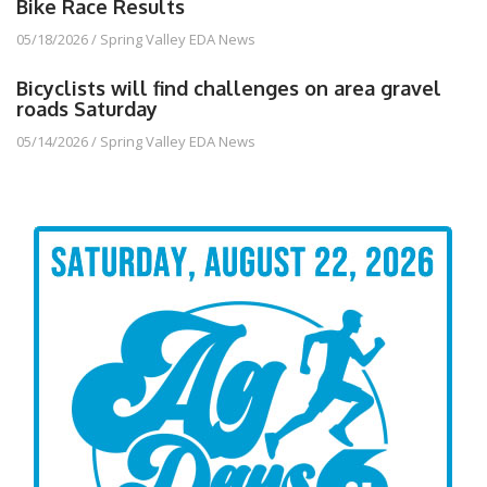
Bike Race Results
05/18/2026
/
Spring Valley EDA News
Bicyclists will find challenges on area gravel
roads Saturday
05/14/2026
/
Spring Valley EDA News