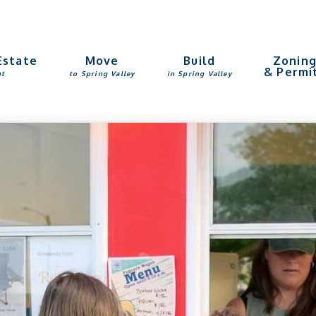
Estate
Move
Build
Zonin
& Permi
nt
to Spring Valley
in Spring Valley