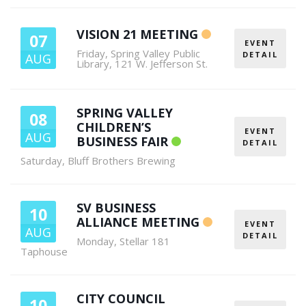
VISION 21 MEETING
07
EVENT
Friday
,
Spring Valley Public
DETAIL
AUG
Library, 121 W. Jefferson St.
SPRING VALLEY
08
CHILDREN’S
EVENT
AUG
BUSINESS FAIR
DETAIL
Saturday
,
Bluff Brothers Brewing
SV BUSINESS
10
ALLIANCE MEETING
EVENT
AUG
DETAIL
Monday
,
Stellar 181
Taphouse
CITY COUNCIL
10