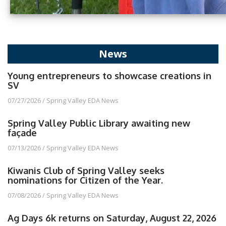
News
Young entrepreneurs to showcase creations in
SV
07/27/2026
/
Spring Valley EDA News
Spring Valley Public Library awaiting new
façade
07/13/2026
/
Spring Valley EDA News
Kiwanis Club of Spring Valley seeks
nominations for Citizen of the Year.
07/08/2026
/
Spring Valley EDA News
Ag Days 6k returns on Saturday, August 22, 2026