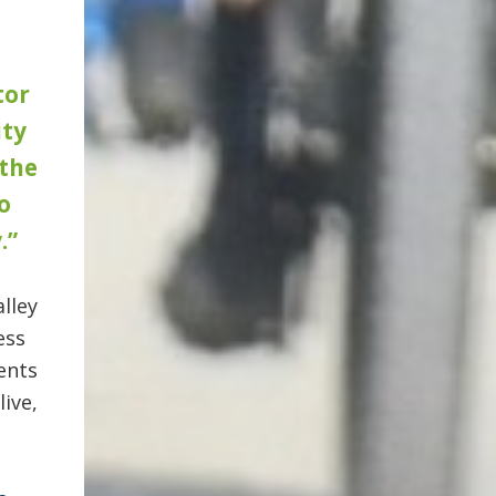
tor
ty
 the
o
.”
lley
ess
ents
ive,