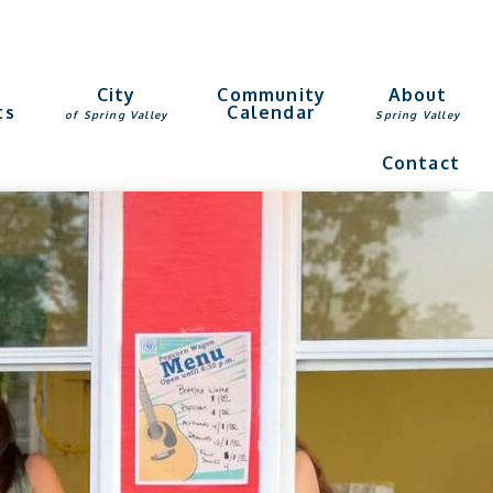
g
City
Community
About
ts
Calendar
of Spring Valley
Spring Valley
Contact