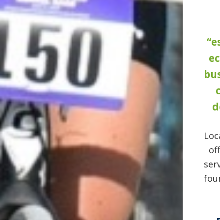
“e
e
bus
d
Loc
of
ser
fou