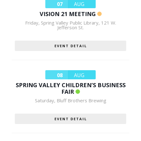
07
AUG
VISION 21 MEETING
Friday
,
Spring Valley Public Library, 121 W.
Jefferson St.
EVENT DETAIL
08
AUG
SPRING VALLEY CHILDREN’S BUSINESS
FAIR
Saturday
,
Bluff Brothers Brewing
EVENT DETAIL