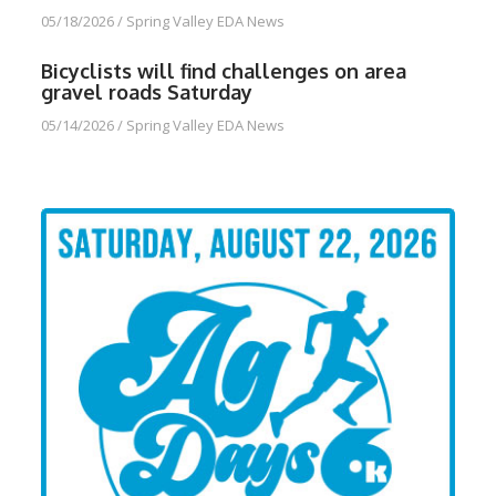
05/18/2026
/
Spring Valley EDA News
Bicyclists will find challenges on area
gravel roads Saturday
05/14/2026
/
Spring Valley EDA News