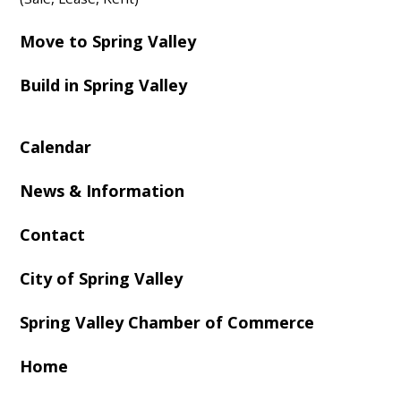
Move to Spring Valley
Build in Spring Valley
Calendar
News & Information
Contact
City of Spring Valley
Spring Valley Chamber of Commerce
Home