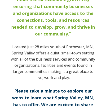
ensuring that community businesses
and organizations have access to the
connections, tools, and resources
needed to develop, grow, and thrive in
our community.”
Located just 28 miles south of Rochester, MN,
Spring Valley offers a quiet, small-town setting
with all of the business services and community
organizations, facilities and events found in
larger communities making it a great place to
live, work and play.
Please take a minute to explore our
website learn what Spring Valley, MN,
has to offer. We are excited to share