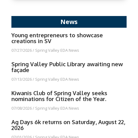
News
Young entrepreneurs to showcase
creations in SV
07/27/2026
/
Spring Valley EDA News
Spring Valley Public Library awaiting new
façade
07/13/2026
/
Spring Valley EDA News
Kiwanis Club of Spring Valley seeks
nominations for Citizen of the Year.
07/08/2026
/
Spring Valley EDA News
Ag Days 6k returns on Saturday, August 22,
2026
07/01/2026
/
Spring Valley EDA News