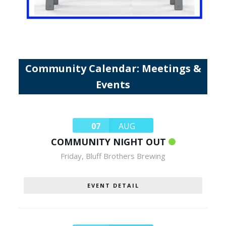
Community Calendar: Meetings &
Events
07
AUG
COMMUNITY NIGHT OUT
Friday
,
Bluff Brothers Brewing
EVENT DETAIL