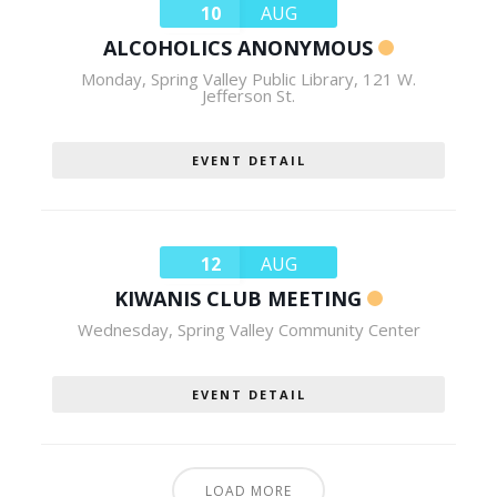
10
AUG
ALCOHOLICS ANONYMOUS
Monday
,
Spring Valley Public Library, 121 W.
Jefferson St.
EVENT DETAIL
12
AUG
KIWANIS CLUB MEETING
Wednesday
,
Spring Valley Community Center
EVENT DETAIL
LOAD MORE