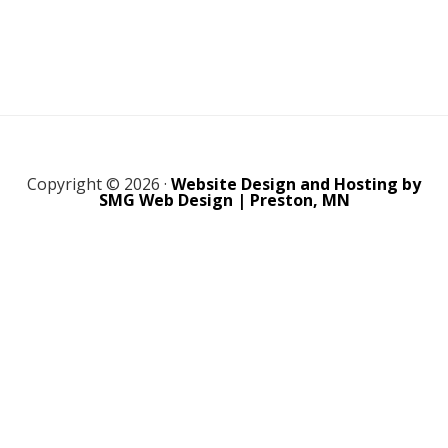
Copyright © 2026 ·
Website Design and Hosting by
SMG Web Design | Preston, MN