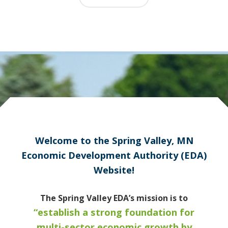
Welcome to the Spring Valley, MN
Economic Development Authority (EDA)
Website!
The Spring Valley EDA’s mission is to
“establish a strong foundation for
multi-sector economic growth by