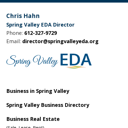
Footer
Chris Hahn
Spring Valley EDA Director
Phone:
612-327-9729
Email:
director@springvalleyeda.org
Business in Spring Valley
Spring Valley Business Directory
Business Real Estate
(Sale, Lease, Rent)