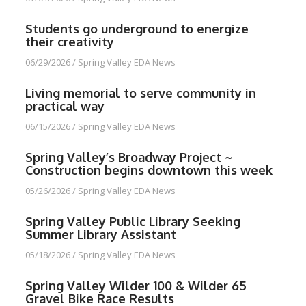
Students go underground to energize
their creativity
06/29/2026
/
Spring Valley EDA News
Living memorial to serve community in
practical way
06/15/2026
/
Spring Valley EDA News
Spring Valley’s Broadway Project ~
Construction begins downtown this week
05/26/2026
/
Spring Valley EDA News
Spring Valley Public Library Seeking
Summer Library Assistant
05/18/2026
/
Spring Valley EDA News
Spring Valley Wilder 100 & Wilder 65
Gravel Bike Race Results