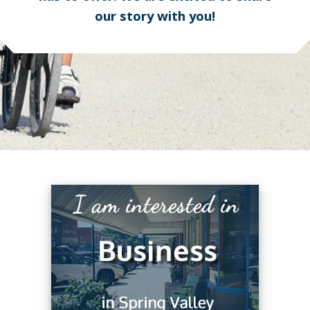
our story with you!