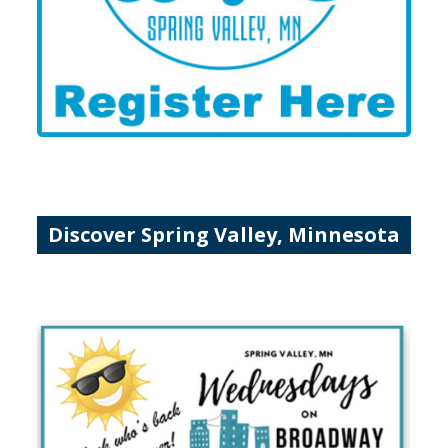
Discover Spring Valley, Minnesota