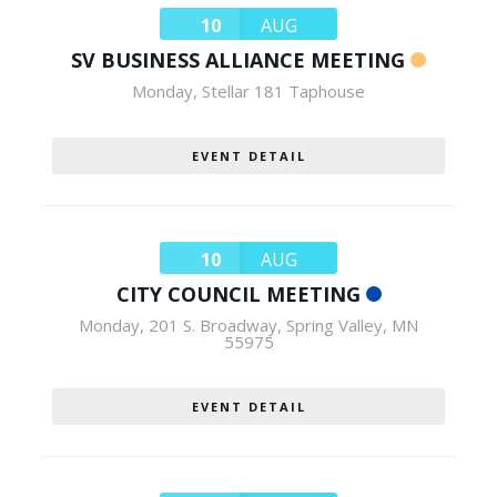
10
AUG
SV BUSINESS ALLIANCE MEETING
Monday
,
Stellar 181 Taphouse
EVENT DETAIL
10
AUG
CITY COUNCIL MEETING
Monday
,
201 S. Broadway, Spring Valley, MN
55975
EVENT DETAIL