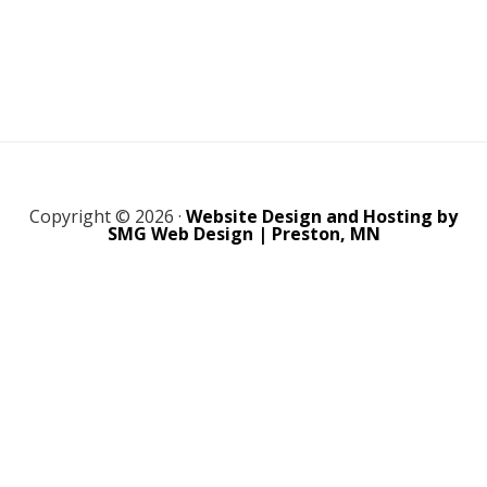
Copyright © 2026 ·
Website Design and Hosting by
SMG Web Design | Preston, MN