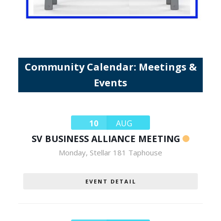
Community Calendar: Meetings &
Events
10
AUG
SV BUSINESS ALLIANCE MEETING
Monday
,
Stellar 181 Taphouse
EVENT DETAIL