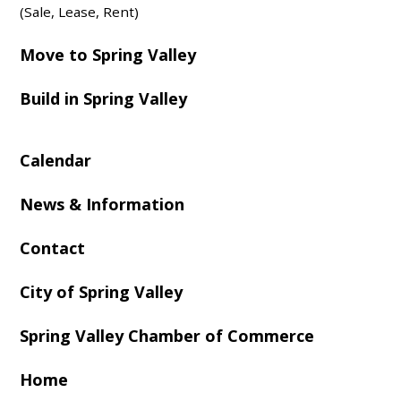
(Sale, Lease, Rent)
Move to Spring Valley
Build in Spring Valley
Calendar
News & Information
Contact
City of Spring Valley
Spring Valley Chamber of Commerce
Home