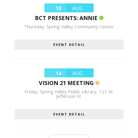
13
AUG
BCT PRESENTS: ANNIE
Thursday
,
Spring Valley Community Center
EVENT DETAIL
14
AUG
VISION 21 MEETING
Friday
,
Spring Valley Public Library, 121 W.
Jefferson St.
EVENT DETAIL