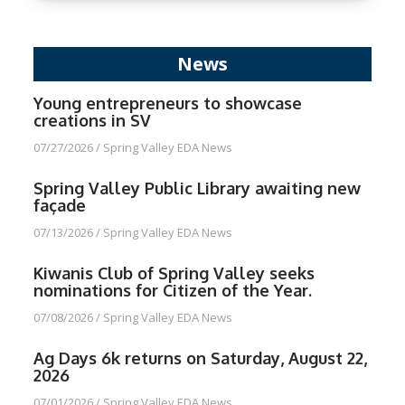
News
Young entrepreneurs to showcase
creations in SV
07/27/2026
/
Spring Valley EDA News
Spring Valley Public Library awaiting new
façade
07/13/2026
/
Spring Valley EDA News
Kiwanis Club of Spring Valley seeks
nominations for Citizen of the Year.
07/08/2026
/
Spring Valley EDA News
Ag Days 6k returns on Saturday, August 22,
2026
07/01/2026
/
Spring Valley EDA News