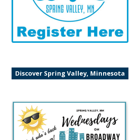
Discover Spring Valley, Minnesota