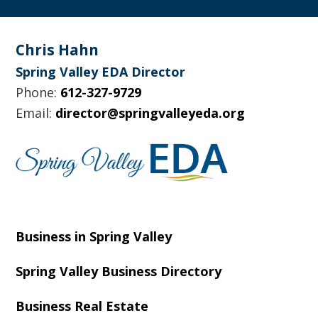
Footer
Chris Hahn
Spring Valley EDA Director
Phone:
612-327-9729
Email:
director@springvalleyeda.org
Business in Spring Valley
Spring Valley Business Directory
Business Real Estate