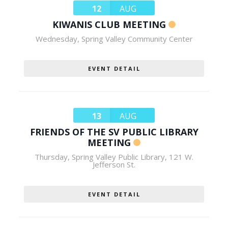
12
AUG
KIWANIS CLUB MEETING
Wednesday
,
Spring Valley Community Center
EVENT DETAIL
13
AUG
FRIENDS OF THE SV PUBLIC LIBRARY
MEETING
Thursday
,
Spring Valley Public Library, 121 W.
Jefferson St.
EVENT DETAIL