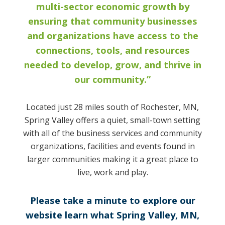
multi-sector economic growth by
ensuring that community businesses
and organizations have access to the
connections, tools, and resources
needed to develop, grow, and thrive in
our community.”
Located just 28 miles south of Rochester, MN,
Spring Valley offers a quiet, small-town setting
with all of the business services and community
organizations, facilities and events found in
larger communities making it a great place to
live, work and play.
Please take a minute to explore our
website learn what Spring Valley, MN,