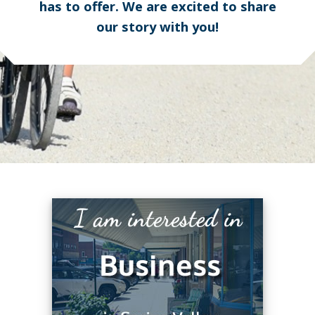
has to offer. We are excited to share
our story with you!