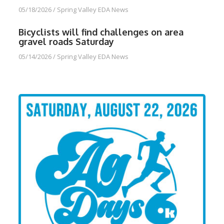
05/18/2026
/
Spring Valley EDA News
Bicyclists will find challenges on area
gravel roads Saturday
05/14/2026
/
Spring Valley EDA News