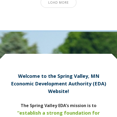
LOAD MORE
Welcome to the Spring Valley, MN
Economic Development Authority (EDA)
Website!
The Spring Valley EDA’s mission is to
“establish a strong foundation for