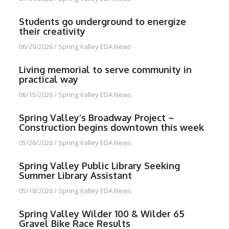
Students go underground to energize
their creativity
06/29/2026
/
Spring Valley EDA News
Living memorial to serve community in
practical way
06/15/2026
/
Spring Valley EDA News
Spring Valley’s Broadway Project ~
Construction begins downtown this week
05/26/2026
/
Spring Valley EDA News
Spring Valley Public Library Seeking
Summer Library Assistant
05/18/2026
/
Spring Valley EDA News
Spring Valley Wilder 100 & Wilder 65
Gravel Bike Race Results