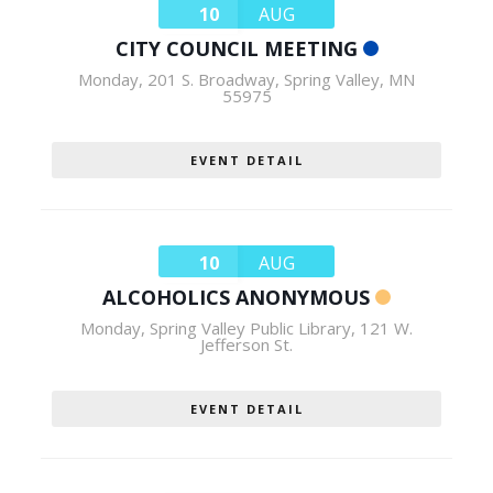
10
AUG
CITY COUNCIL MEETING
Monday
,
201 S. Broadway, Spring Valley, MN
55975
EVENT DETAIL
10
AUG
ALCOHOLICS ANONYMOUS
Monday
,
Spring Valley Public Library, 121 W.
Jefferson St.
EVENT DETAIL