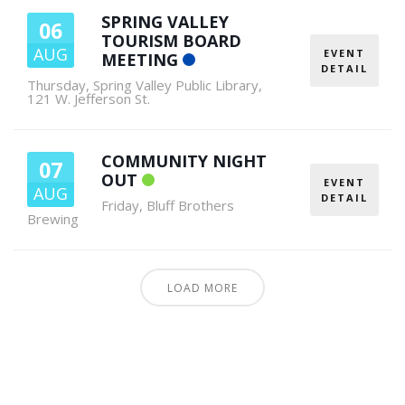
SPRING VALLEY
06
TOURISM BOARD
AUG
EVENT
MEETING
DETAIL
Thursday
,
Spring Valley Public Library,
121 W. Jefferson St.
COMMUNITY NIGHT
07
OUT
EVENT
AUG
DETAIL
Friday
,
Bluff Brothers
Brewing
LOAD MORE