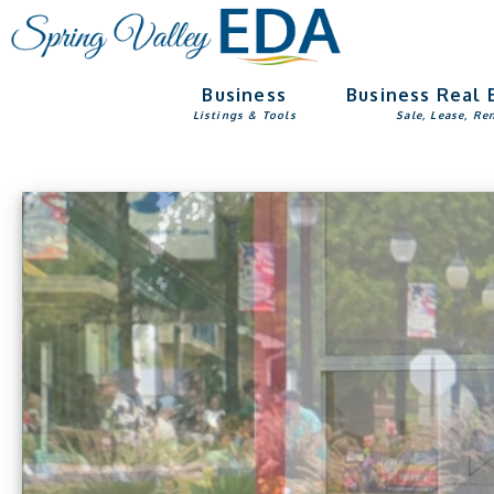
Skip
Skip
to
to
main
footer
Business
Business Real 
content
Listings & Tools
Sale, Lease, Re
Main
Content