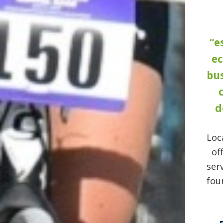
“e
e
bus
d
Loc
of
ser
fou