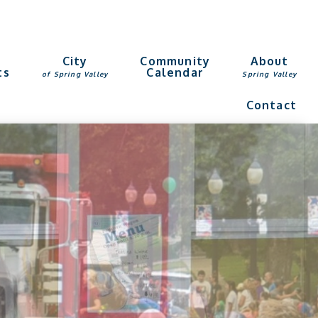
g
City
Community
About
ts
Calendar
of Spring Valley
Spring Valley
Contact