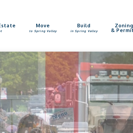
Estate
Move
Build
Zonin
& Permi
nt
to Spring Valley
in Spring Valley