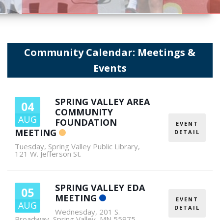
Community Calendar: Meetings &
Events
SPRING VALLEY AREA
04
COMMUNITY
AUG
FOUNDATION
EVENT
MEETING
DETAIL
Tuesday
,
Spring Valley Public Library,
121 W. Jefferson St.
SPRING VALLEY EDA
05
MEETING
EVENT
AUG
DETAIL
Wednesday
,
201 S.
Broadway, Spring Valley, MN 55975