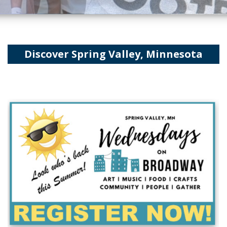
Discover Spring Valley, Minnesota