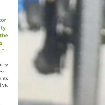
tor
ty
 the
o
.”
lley
ess
ents
ive,