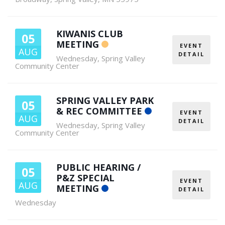
KIWANIS CLUB
05
MEETING
EVENT
AUG
DETAIL
Wednesday
,
Spring Valley
Community Center
SPRING VALLEY PARK
05
& REC COMMITTEE
EVENT
AUG
DETAIL
Wednesday
,
Spring Valley
Community Center
PUBLIC HEARING /
05
P&Z SPECIAL
EVENT
AUG
MEETING
DETAIL
Wednesday