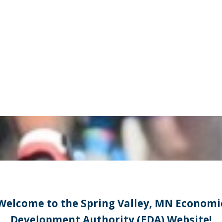
Welcome to the Spring Valley, MN Economi
Development Authority (EDA) Website!