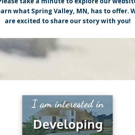
Please take a minute to explore our websit
earn what Spring Valley, MN, has to offer. 
are excited to share our story with you!