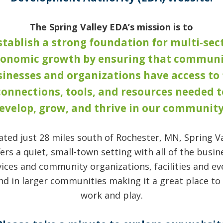
The Spring Valley EDA’s mission is to
stablish a strong foundation for multi-sec
conomic growth by ensuring that communi
inesses and organizations have access to
connections, tools, and resources needed t
evelop, grow, and thrive in our community
ated just 28 miles south of Rochester, MN, Spring Va
fers a quiet, small-town setting with all of the busin
vices and community organizations, facilities and ev
nd in larger communities making it a great place to l
work and play.