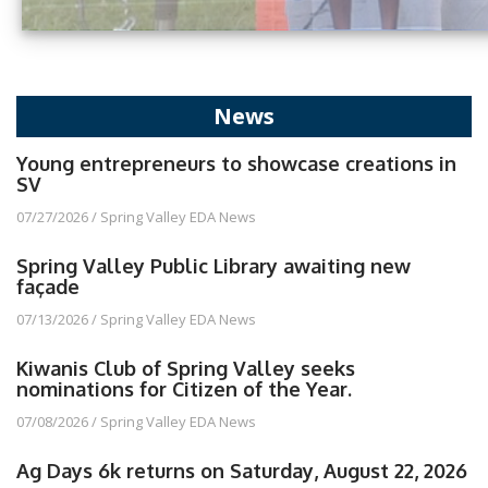
News
Young entrepreneurs to showcase creations in
SV
07/27/2026
/
Spring Valley EDA News
Spring Valley Public Library awaiting new
façade
07/13/2026
/
Spring Valley EDA News
Kiwanis Club of Spring Valley seeks
nominations for Citizen of the Year.
07/08/2026
/
Spring Valley EDA News
Ag Days 6k returns on Saturday, August 22, 2026