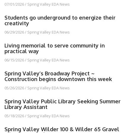
07/01/2026
/
Spring Valley EDA News
Students go underground to energize their
creativity
06/29/2026
/
Spring Valley EDA News
Living memorial to serve community in
practical way
06/15/2026
/
Spring Valley EDA News
Spring Valley’s Broadway Project ~
Construction begins downtown this week
05/26/2026
/
Spring Valley EDA News
Spring Valley Public Library Seeking Summer
Library Assistant
05/18/2026
/
Spring Valley EDA News
Spring Valley Wilder 100 & Wilder 65 Gravel