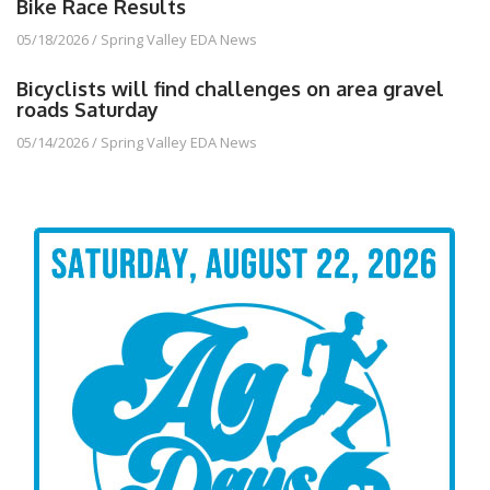
Bike Race Results
05/18/2026
/
Spring Valley EDA News
Bicyclists will find challenges on area gravel
roads Saturday
05/14/2026
/
Spring Valley EDA News